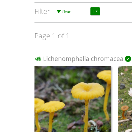
Filter
J
Clear
Page 1 of 1
Lichenomphalia chromacea