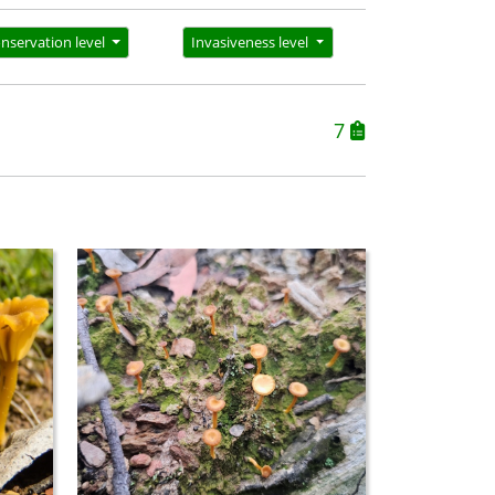
nservation level
Invasiveness level
7