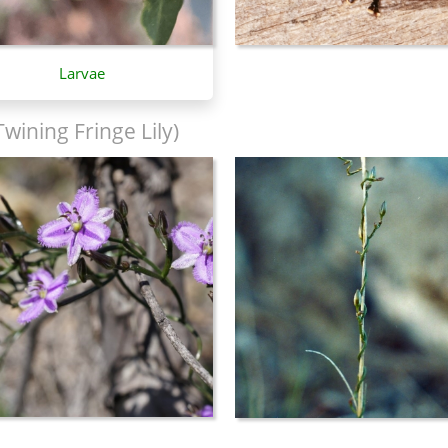
Larvae
Twining Fringe Lily)