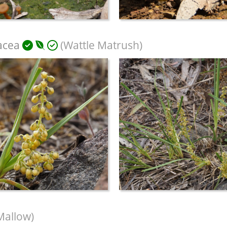
acea
(Wattle Matrush)
Mallow)