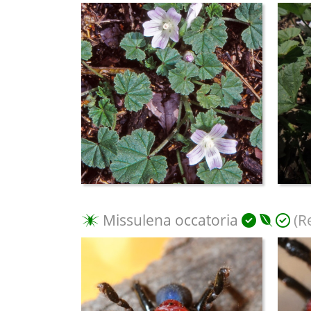
Missulena occatoria
(R