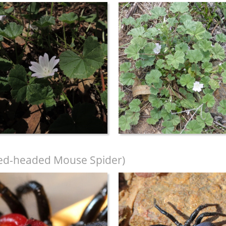
ed-headed Mouse Spider)