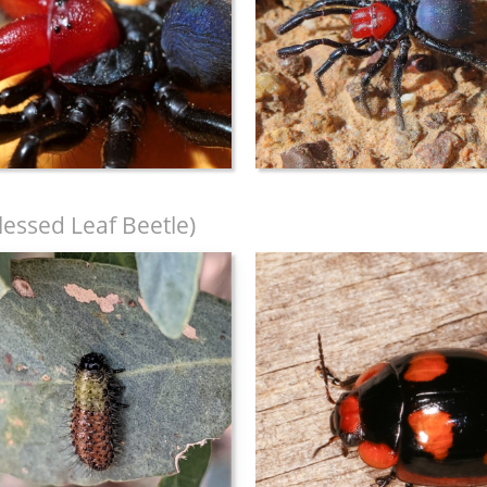
lessed Leaf Beetle)