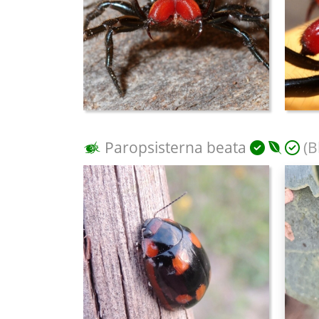
Paropsisterna beata
(B