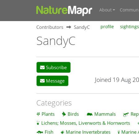
About
Communi
Contributors
SandyC
profile
sightings
SandyC
Subscribe
Joined 19 Aug 2
Message
Categories
Plants
Birds
Mammals
Rep
Lichens; Mosses, Liverworts & Hornworts
Fish
Marine Invertebrates
Marine 