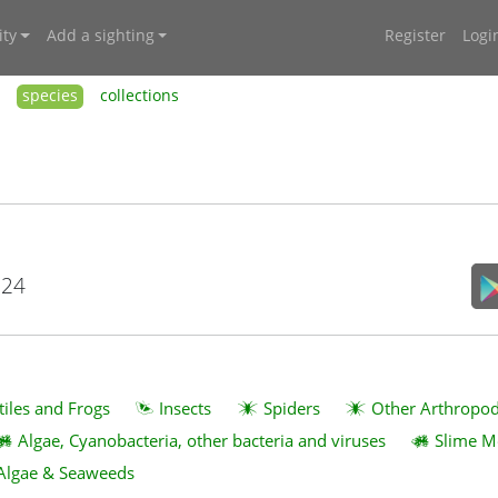
ty
Add a sighting
Register
Logi
species
collections
024
tiles and Frogs
Insects
Spiders
Other Arthropo
Algae, Cyanobacteria, other bacteria and viruses
Slime M
Algae & Seaweeds