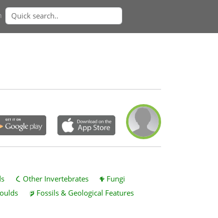
n
ds
Other Invertebrates
Fungi
oulds
Fossils & Geological Features