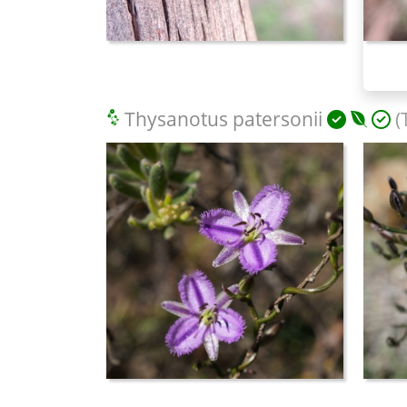
Thysanotus patersonii
(