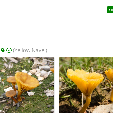
Co
(Yellow Navel)