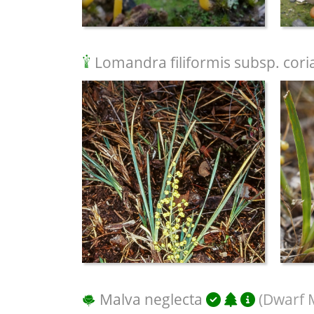
Lomandra filiformis subsp. cori
Malva neglecta
(Dwarf 