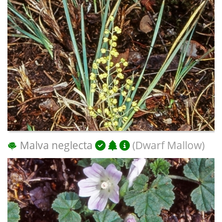
Malva neglecta
(Dwarf Mallow)