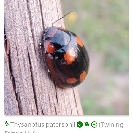
Thysanotus patersonii
(Twining