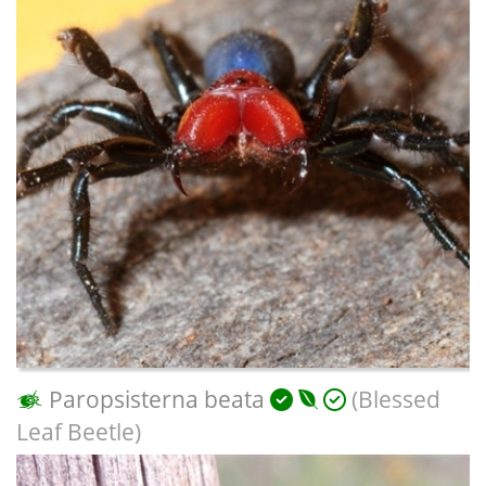
Paropsisterna beata
(Blessed
Leaf Beetle)