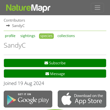
Contributors
SandyC
profile
sightings
species
collections
SandyC
Subscribe
Message
Joined 19 Aug 2024