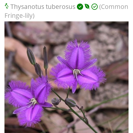
Thysanotus tuberosus
(Common
Fringe-lily)