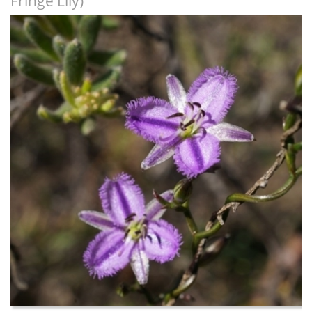
Fringe Lily)