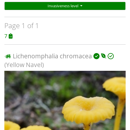
Invasiveness level
Page 1 of 1
7
Lichenomphalia chromacea
(Yellow Navel)