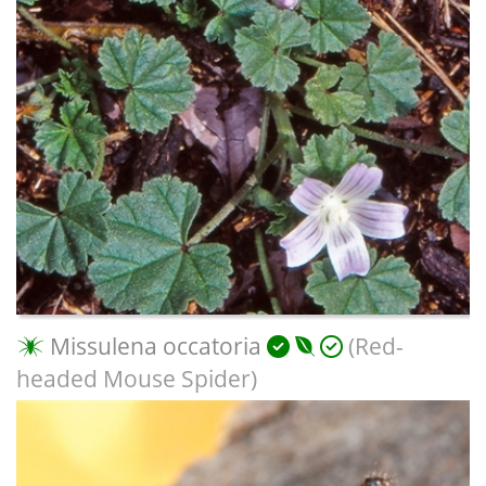
Missulena occatoria
(Red-
headed Mouse Spider)