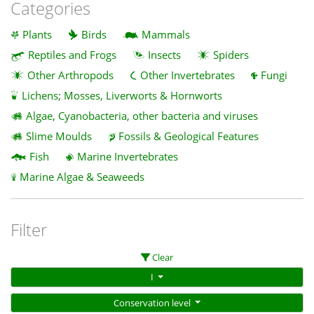
Categories
Plants
Birds
Mammals
Reptiles and Frogs
Insects
Spiders
Other Arthropods
Other Invertebrates
Fungi
Lichens; Mosses, Liverworts & Hornworts
Algae, Cyanobacteria, other bacteria and viruses
Slime Moulds
Fossils & Geological Features
Fish
Marine Invertebrates
Marine Algae & Seaweeds
Filter
Clear
I
Conservation level