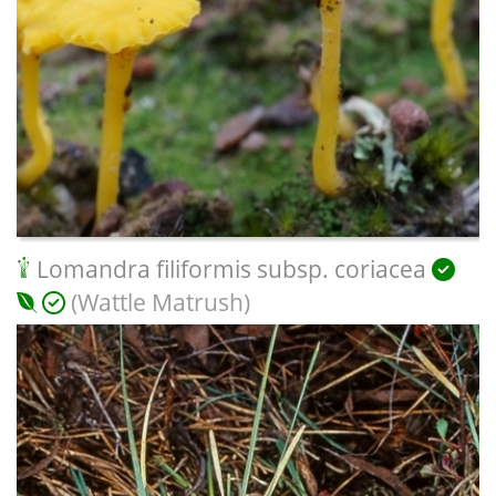
Lomandra filiformis subsp. coriacea
(Wattle Matrush)