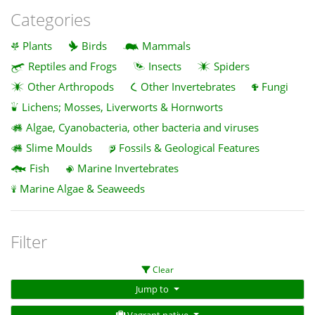
Categories
Plants
Birds
Mammals
Reptiles and Frogs
Insects
Spiders
Other Arthropods
Other Invertebrates
Fungi
Lichens; Mosses, Liverworts & Hornworts
Algae, Cyanobacteria, other bacteria and viruses
Slime Moulds
Fossils & Geological Features
Fish
Marine Invertebrates
Marine Algae & Seaweeds
Filter
Clear
Jump to
Vagrant native