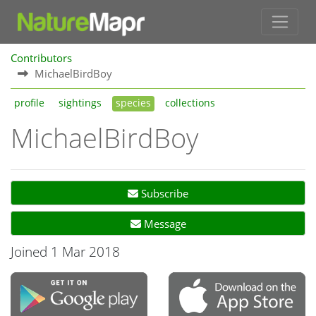
Contributors
MichaelBirdBoy
profile
sightings
species
collections
MichaelBirdBoy
Subscribe
Message
Joined 1 Mar 2018