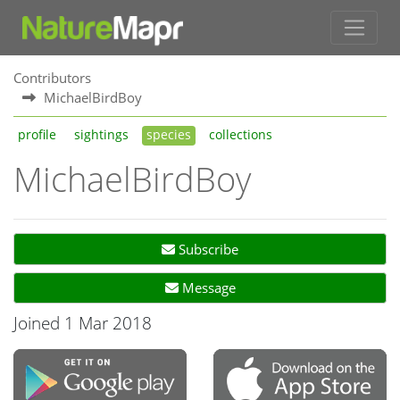
Contributors
MichaelBirdBoy
profile
sightings
species
collections
MichaelBirdBoy
Subscribe
Message
Joined 1 Mar 2018