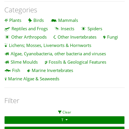
Categories
Plants
Birds
Mammals
Reptiles and Frogs
Insects
Spiders
Other Arthropods
Other Invertebrates
Fungi
Lichens; Mosses, Liverworts & Hornworts
Algae, Cyanobacteria, other bacteria and viruses
Slime Moulds
Fossils & Geological Features
Fish
Marine Invertebrates
Marine Algae & Seaweeds
Filter
Clear
T