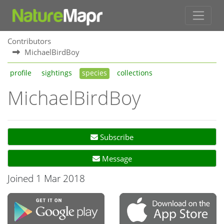
Contributors
MichaelBirdBoy
profile
sightings
species
collections
MichaelBirdBoy
Subscribe
Message
Joined 1 Mar 2018