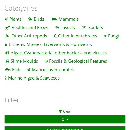
Categories
Plants
Birds
Mammals
Reptiles and Frogs
Insects
Spiders
Other Arthropods
Other Invertebrates
Fungi
Lichens; Mosses, Liverworts & Hornworts
Algae, Cyanobacteria, other bacteria and viruses
Slime Moulds
Fossils & Geological Features
Fish
Marine Invertebrates
Marine Algae & Seaweeds
Filter
Clear
Q
Conservation level