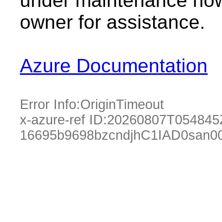
under maintenance now.
owner for assistance.
Azure Documentation
Error Info:
OriginTimeout
x-azure-ref ID:
20260807T054845
16695b9698bzcndjhC1IAD0san0