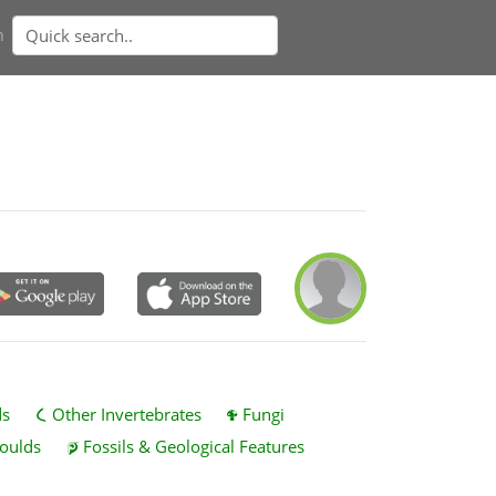
n
ds
Other Invertebrates
Fungi
oulds
Fossils & Geological Features