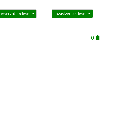
onservation level
Invasiveness level
0