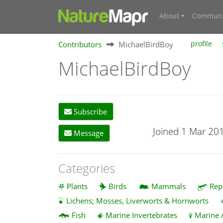
About
Communi
Contributors
MichaelBirdBoy
profile
MichaelBirdBoy
Subscribe
Joined 1 Mar 20
Message
Categories
Plants
Birds
Mammals
Rep
Lichens; Mosses, Liverworts & Hornworts
Fish
Marine Invertebrates
Marine 