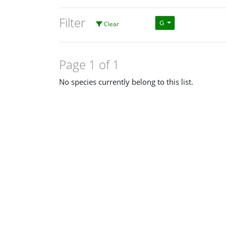
Filter
G
Clear
Page 1 of 1
No species currently belong to this list.