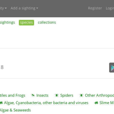
ty
Add a sighting
Register
Logi
sightings
species
collections
18
tiles and Frogs
Insects
Spiders
Other Arthropo
Algae, Cyanobacteria, other bacteria and viruses
Slime M
Algae & Seaweeds