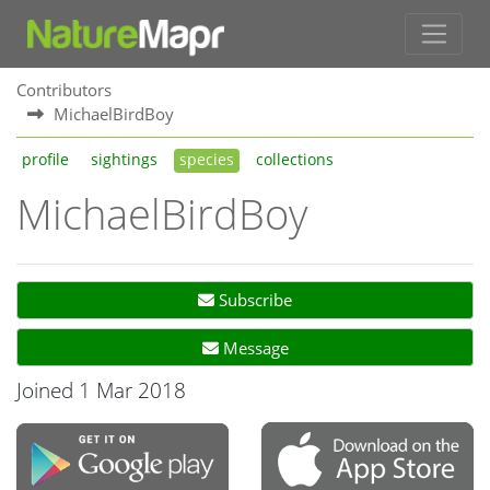
Contributors
MichaelBirdBoy
profile
sightings
species
collections
MichaelBirdBoy
Subscribe
Message
Joined 1 Mar 2018