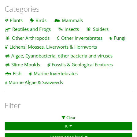
Categories
Plants
Birds
Mammals
Reptiles and Frogs
Insects
Spiders
Other Arthropods
Other Invertebrates
Fungi
Lichens; Mosses, Liverworts & Hornworts
Algae, Cyanobacteria, other bacteria and viruses
Slime Moulds
Fossils & Geological Features
Fish
Marine Invertebrates
Marine Algae & Seaweeds
Filter
Clear
K