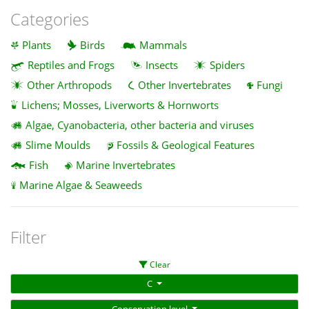
Categories
Plants
Birds
Mammals
Reptiles and Frogs
Insects
Spiders
Other Arthropods
Other Invertebrates
Fungi
Lichens; Mosses, Liverworts & Hornworts
Algae, Cyanobacteria, other bacteria and viruses
Slime Moulds
Fossils & Geological Features
Fish
Marine Invertebrates
Marine Algae & Seaweeds
Filter
Clear
C
Conservation level