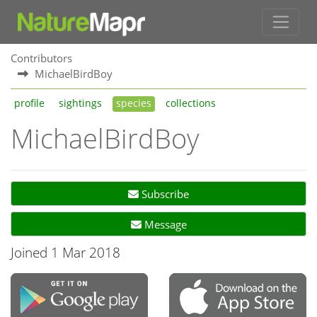
Contributors
MichaelBirdBoy
profile
sightings
species
collections
MichaelBirdBoy
Subscribe
Message
Joined 1 Mar 2018