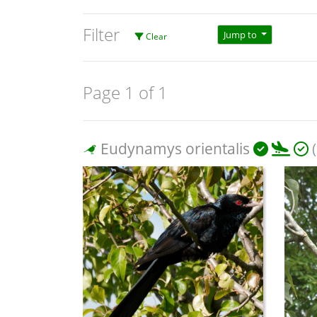
Filter
Jump to
Clear
Page 1 of 1
Eudynamys orientalis
(