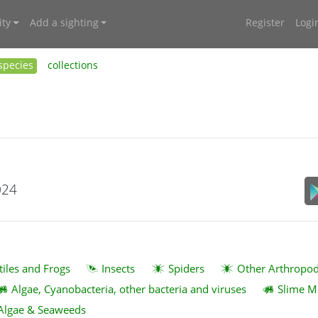
ty
Add a sighting
Register
Logi
species
collections
024
tiles and Frogs
Insects
Spiders
Other Arthropo
Algae, Cyanobacteria, other bacteria and viruses
Slime M
Algae & Seaweeds