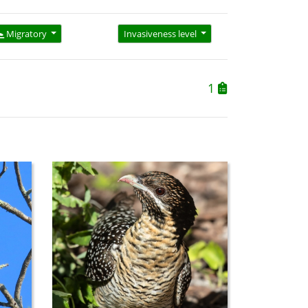
Migratory
Invasiveness level
1