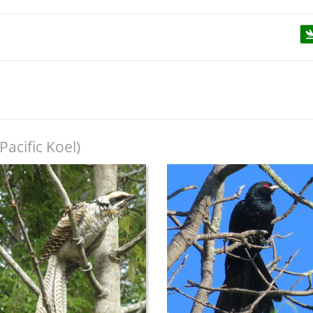
Pacific Koel)