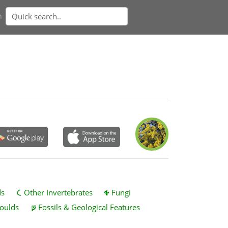
n
ds
Other Invertebrates
Fungi
oulds
Fossils & Geological Features