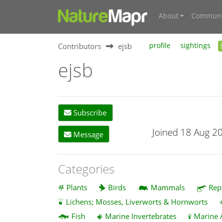
About
Communi
Contributors
ejsb
profile
sightings
ejsb
Subscribe
Joined 18 Aug 2
Message
Categories
Plants
Birds
Mammals
Rep
Lichens; Mosses, Liverworts & Hornworts
Fish
Marine Invertebrates
Marine 