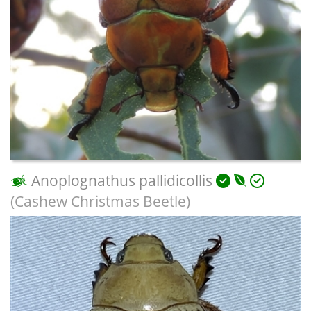
Anoplognathus pallidicollis
(Cashew Christmas Beetle)