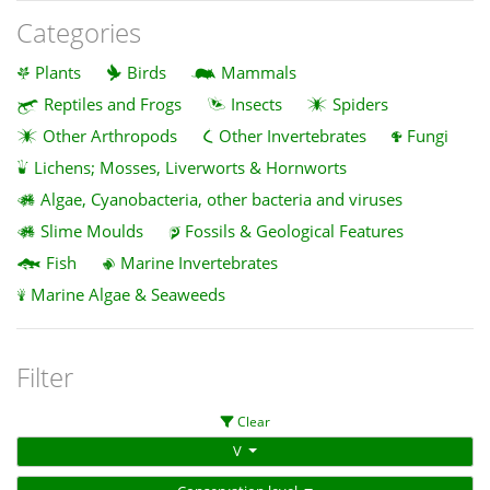
Categories
Plants
Birds
Mammals
Reptiles and Frogs
Insects
Spiders
Other Arthropods
Other Invertebrates
Fungi
Lichens; Mosses, Liverworts & Hornworts
Algae, Cyanobacteria, other bacteria and viruses
Slime Moulds
Fossils & Geological Features
Fish
Marine Invertebrates
Marine Algae & Seaweeds
Filter
Clear
V