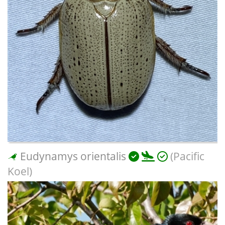
Eudynamys orientalis
(Pacific
Koel)