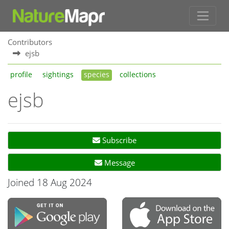
Contributors
ejsb
profile
sightings
species
collections
ejsb
Subscribe
Message
Joined 18 Aug 2024