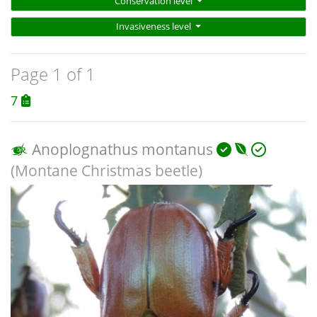
Conservation level
Invasiveness level
Page 1 of 1
7
Anoplognathus montanus
(Montane Christmas beetle)