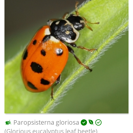
Paropsisterna gloriosa
(Glorious eucalyptus leaf beetle)