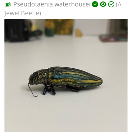
Pseudotaenia waterhousei
(A
Jewel Beetle)