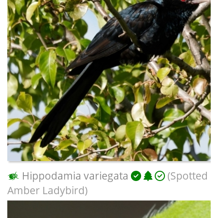
Hippodamia variegata
(Spotted
Amber Ladybird)