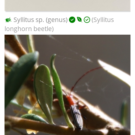
Syllitus sp. (genus)
(Syllitus
longhorn beetle)