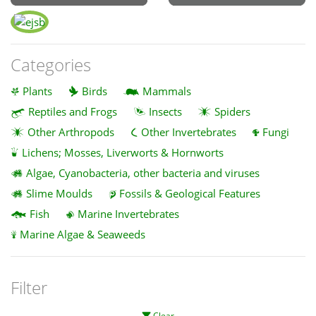
Categories
Plants
Birds
Mammals
Reptiles and Frogs
Insects
Spiders
Other Arthropods
Other Invertebrates
Fungi
Lichens; Mosses, Liverworts & Hornworts
Algae, Cyanobacteria, other bacteria and viruses
Slime Moulds
Fossils & Geological Features
Fish
Marine Invertebrates
Marine Algae & Seaweeds
Filter
Clear