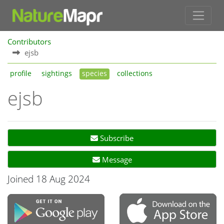
Contributors
ejsb
profile
sightings
species
collections
ejsb
Subscribe
Message
Joined 18 Aug 2024