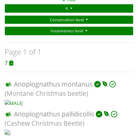
K
Conservation level
Invasiveness level
Page 1 of 1
7
Anoplognathus montanus
(Montane Christmas beetle)
Anoplognathus pallidicollis
(Cashew Christmas Beetle)