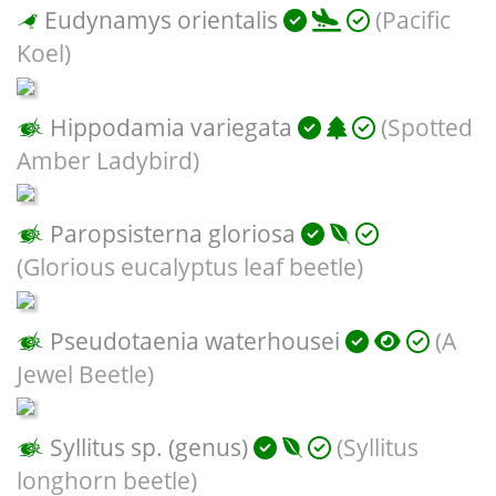
Eudynamys orientalis
(Pacific
Koel)
Hippodamia variegata
(Spotted
Amber Ladybird)
Paropsisterna gloriosa
(Glorious eucalyptus leaf beetle)
Pseudotaenia waterhousei
(A
Jewel Beetle)
Syllitus sp. (genus)
(Syllitus
longhorn beetle)