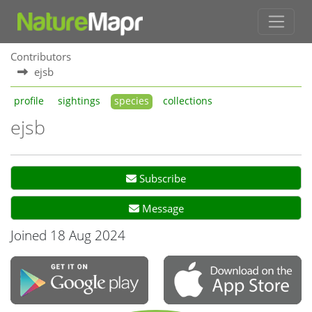
Contributors
ejsb
profile
sightings
species
collections
ejsb
Subscribe
Message
Joined 18 Aug 2024