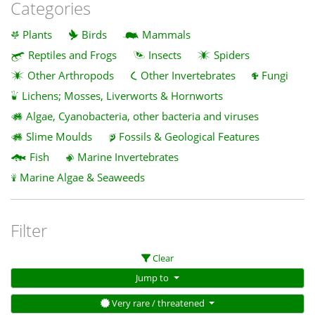
Categories
Plants
Birds
Mammals
Reptiles and Frogs
Insects
Spiders
Other Arthropods
Other Invertebrates
Fungi
Lichens; Mosses, Liverworts & Hornworts
Algae, Cyanobacteria, other bacteria and viruses
Slime Moulds
Fossils & Geological Features
Fish
Marine Invertebrates
Marine Algae & Seaweeds
Filter
Clear
Jump to
Very rare / threatened