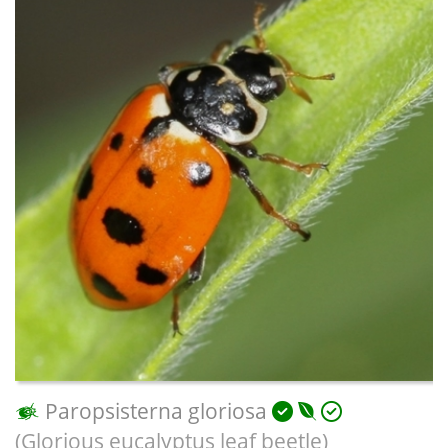
Paropsisterna gloriosa
(Glorious eucalyptus leaf beetle)