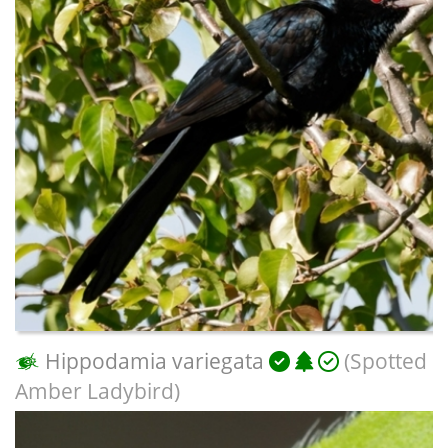
Hippodamia variegata
(Spotted
Amber Ladybird)