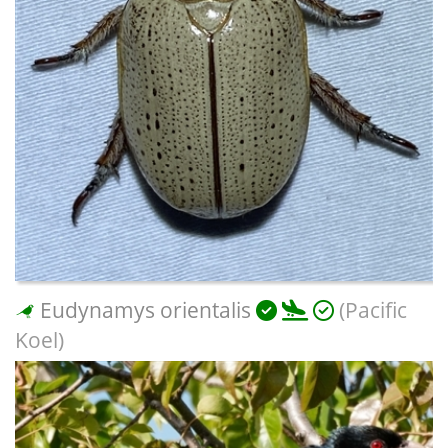
Eudynamys orientalis
(Pacific
Koel)