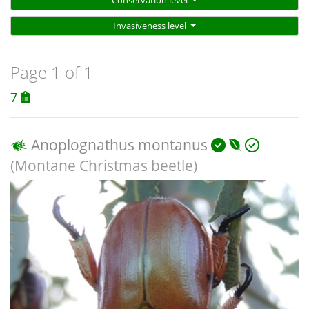
Conservation level
Invasiveness level
Page 1 of 1
7
Anoplognathus montanus
(Montane Christmas beetle)