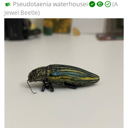
Pseudotaenia waterhousei
(A
Jewel Beetle)