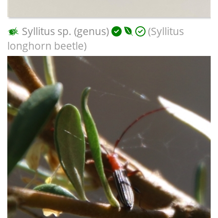
Syllitus sp. (genus)
(Syllitus
longhorn beetle)