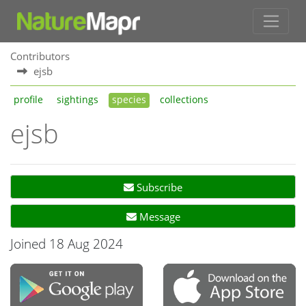
Contributors
ejsb
profile
sightings
species
collections
ejsb
Subscribe
Message
Joined 18 Aug 2024