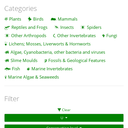
Categories
Plants
Birds
Mammals
Reptiles and Frogs
Insects
Spiders
Other Arthropods
Other Invertebrates
Fungi
Lichens; Mosses, Liverworts & Hornworts
Algae, Cyanobacteria, other bacteria and viruses
Slime Moulds
Fossils & Geological Features
Fish
Marine Invertebrates
Marine Algae & Seaweeds
Filter
Clear
U