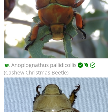
Anoplognathus pallidicollis
(Cashew Christmas Beetle)