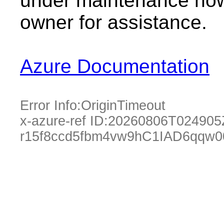
under maintenance now.
owner for assistance.
Azure Documentation
Error Info:
OriginTimeout
x-azure-ref ID:
20260806T024905
r15f8ccd5fbm4vw9hC1IAD6qqw0