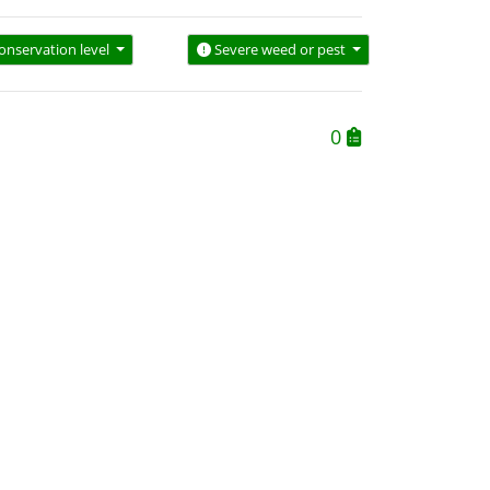
onservation level
Severe weed or pest
0