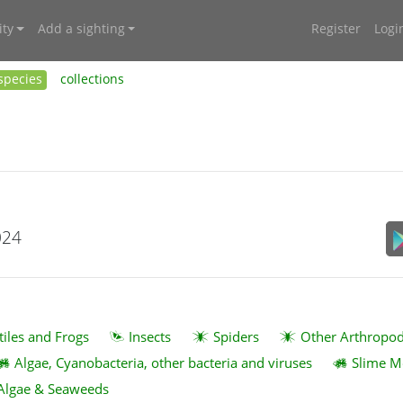
ty
Add a sighting
Register
Logi
species
collections
024
tiles and Frogs
Insects
Spiders
Other Arthropo
Algae, Cyanobacteria, other bacteria and viruses
Slime M
Algae & Seaweeds