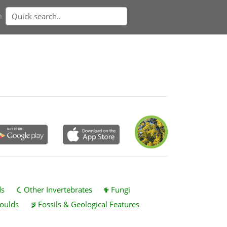
n
ds
Other Invertebrates
Fungi
oulds
Fossils & Geological Features