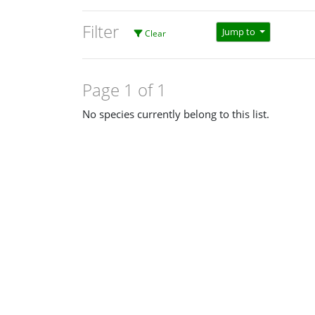
Filter
Jump to
Clear
Page 1 of 1
No species currently belong to this list.