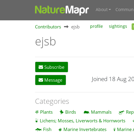
About
Communi
Contributors
ejsb
profile
sightings
ejsb
Subscribe
Joined 18 Aug 2
Message
Categories
Plants
Birds
Mammals
Rep
Lichens; Mosses, Liverworts & Hornworts
Fish
Marine Invertebrates
Marine 