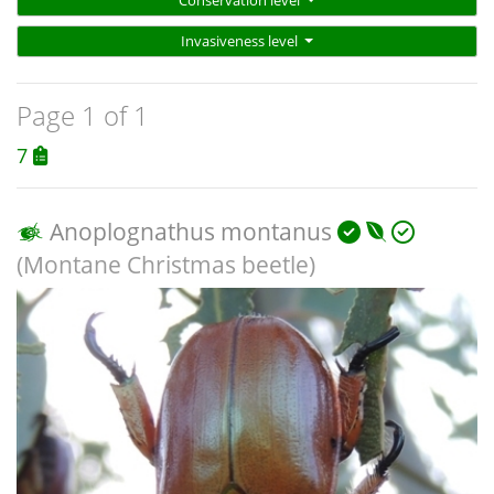
Conservation level
Invasiveness level
Page 1 of 1
7
Anoplognathus montanus
(Montane Christmas beetle)