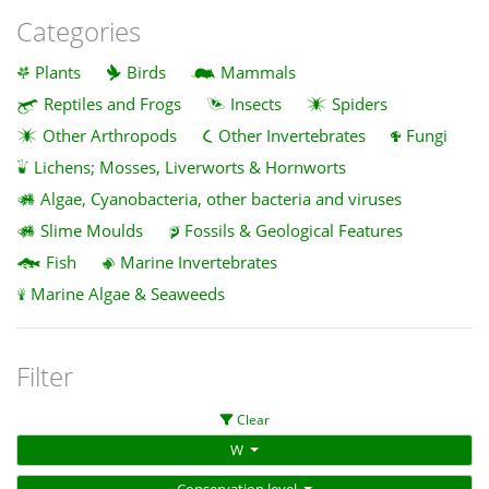
Categories
Plants
Birds
Mammals
Reptiles and Frogs
Insects
Spiders
Other Arthropods
Other Invertebrates
Fungi
Lichens; Mosses, Liverworts & Hornworts
Algae, Cyanobacteria, other bacteria and viruses
Slime Moulds
Fossils & Geological Features
Fish
Marine Invertebrates
Marine Algae & Seaweeds
Filter
Clear
W