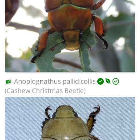
Anoplognathus pallidicollis
(Cashew Christmas Beetle)