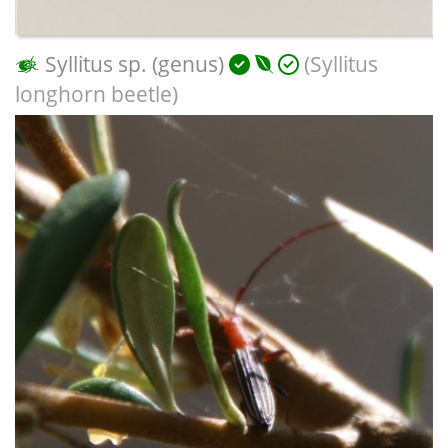
Syllitus sp. (genus)
(Syllitus
longhorn beetle)