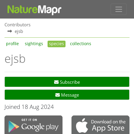
Contributors
ejsb
profile
sightings
species
collections
ejsb
Subscribe
Message
Joined 18 Aug 2024