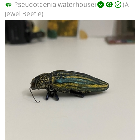
Pseudotaenia waterhousei
(A
Jewel Beetle)