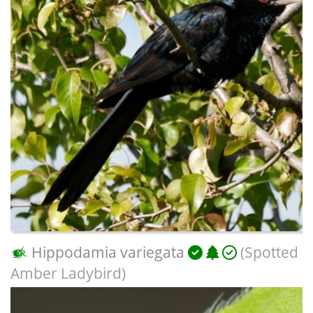
Hippodamia variegata
(Spotted
Amber Ladybird)