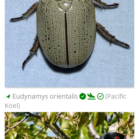
Eudynamys orientalis
(Pacific
Koel)