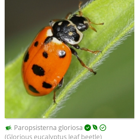
Paropsisterna gloriosa
(Glorious eucalyptus leaf beetle)