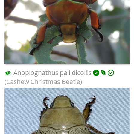
Anoplognathus pallidicollis
(Cashew Christmas Beetle)