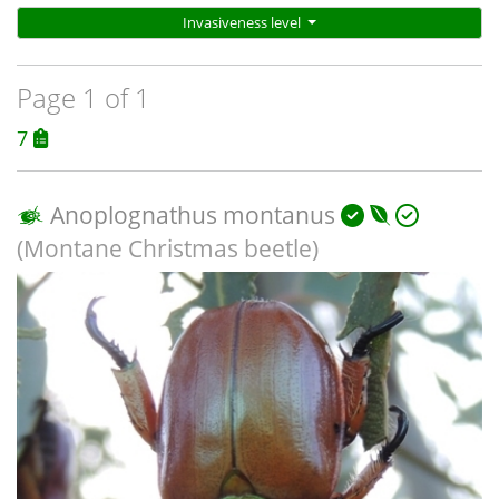
Invasiveness level
Page 1 of 1
7
Anoplognathus montanus
(Montane Christmas beetle)