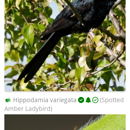
Hippodamia variegata
(Spotted
Amber Ladybird)