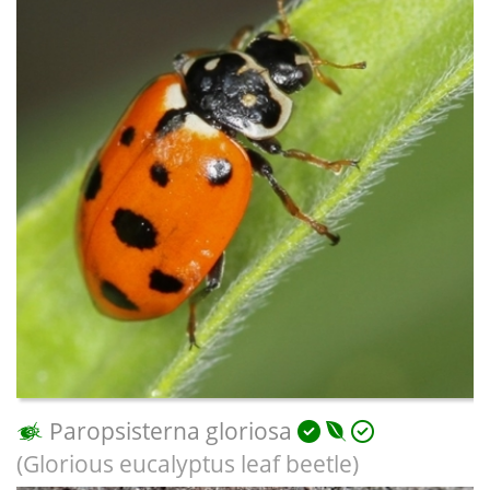
Paropsisterna gloriosa
(Glorious eucalyptus leaf beetle)