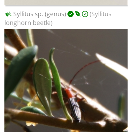
Syllitus sp. (genus)
(Syllitus
longhorn beetle)