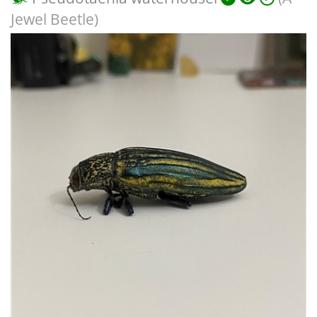
Jewel Beetle)