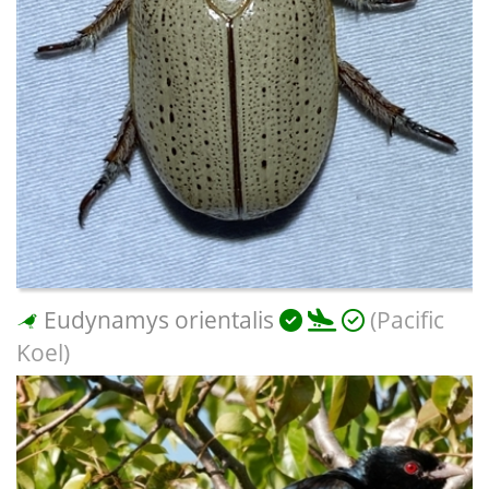
Eudynamys orientalis
(Pacific
Koel)