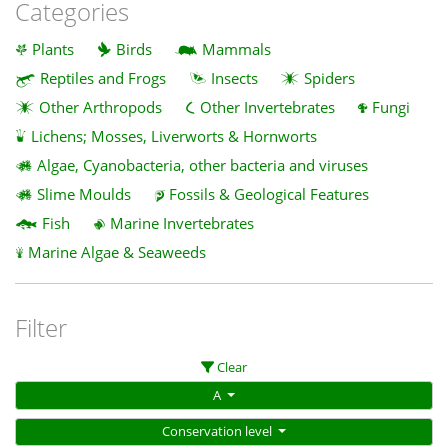
Categories
Plants
Birds
Mammals
Reptiles and Frogs
Insects
Spiders
Other Arthropods
Other Invertebrates
Fungi
Lichens; Mosses, Liverworts & Hornworts
Algae, Cyanobacteria, other bacteria and viruses
Slime Moulds
Fossils & Geological Features
Fish
Marine Invertebrates
Marine Algae & Seaweeds
Filter
Clear
A
Conservation level