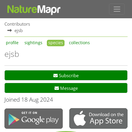
Contributors
ejsb
profile
sightings
species
collections
ejsb
Subscribe
Message
Joined 18 Aug 2024