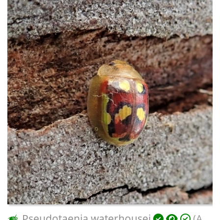
Pseudotaenia waterhousei
(A