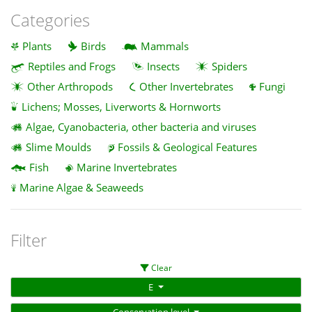
Categories
Plants
Birds
Mammals
Reptiles and Frogs
Insects
Spiders
Other Arthropods
Other Invertebrates
Fungi
Lichens; Mosses, Liverworts & Hornworts
Algae, Cyanobacteria, other bacteria and viruses
Slime Moulds
Fossils & Geological Features
Fish
Marine Invertebrates
Marine Algae & Seaweeds
Filter
Clear
E