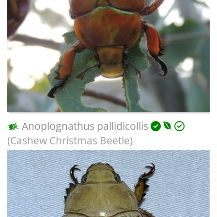
Anoplognathus pallidicollis
(Cashew Christmas Beetle)