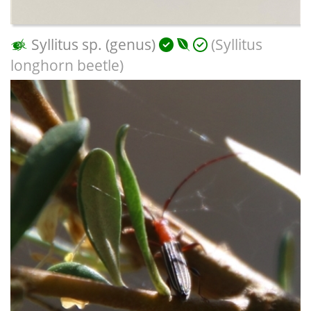
Syllitus sp. (genus)
(Syllitus
longhorn beetle)