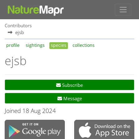
Contributors
ejsb
profile
sightings
species
collections
ejsb
Subscribe
Message
Joined 18 Aug 2024