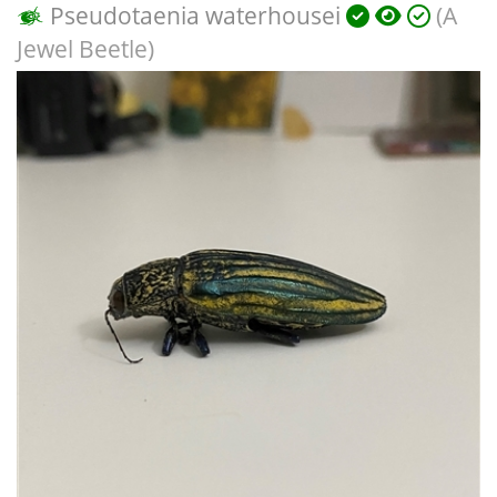
Pseudotaenia waterhousei
(A
Jewel Beetle)