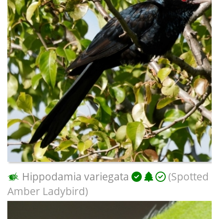
Hippodamia variegata
(Spotted
Amber Ladybird)