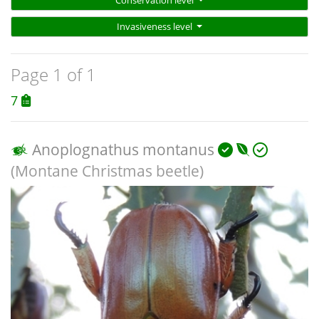
Conservation level
Invasiveness level
Page 1 of 1
7
Anoplognathus montanus
(Montane Christmas beetle)