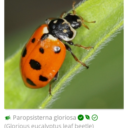
Paropsisterna gloriosa
(Glorious eucalyptus leaf beetle)