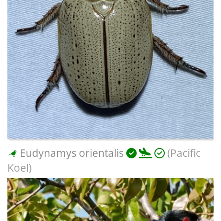
Eudynamys orientalis
(Pacific
Koel)