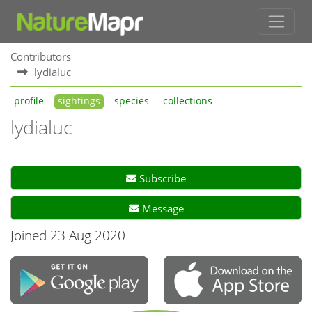
Contributors
lydialuc
profile
sightings
species
collections
lydialuc
Subscribe
Message
Joined 23 Aug 2020