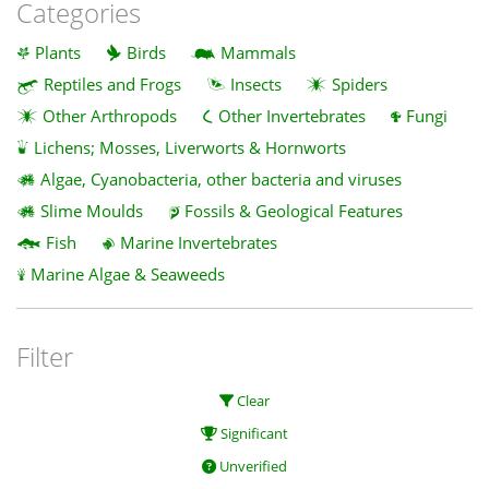
Categories
Plants
Birds
Mammals
Reptiles and Frogs
Insects
Spiders
Other Arthropods
Other Invertebrates
Fungi
Lichens; Mosses, Liverworts & Hornworts
Algae, Cyanobacteria, other bacteria and viruses
Slime Moulds
Fossils & Geological Features
Fish
Marine Invertebrates
Marine Algae & Seaweeds
Filter
Clear
Significant
Unverified