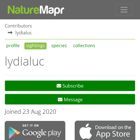
Contributors
lydialuc
profile
sightings
species
collections
lydialuc
Subscribe
Message
Joined 23 Aug 2020