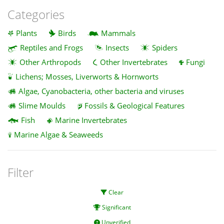
Categories
Plants
Birds
Mammals
Reptiles and Frogs
Insects
Spiders
Other Arthropods
Other Invertebrates
Fungi
Lichens; Mosses, Liverworts & Hornworts
Algae, Cyanobacteria, other bacteria and viruses
Slime Moulds
Fossils & Geological Features
Fish
Marine Invertebrates
Marine Algae & Seaweeds
Filter
Clear
Significant
Unverified