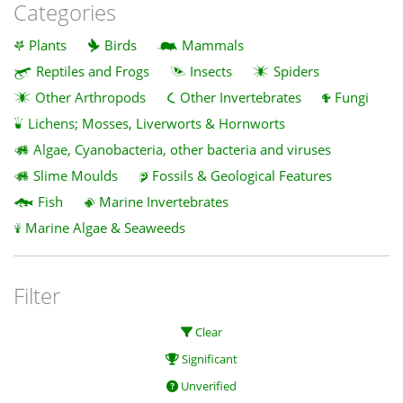
Categories
Plants
Birds
Mammals
Reptiles and Frogs
Insects
Spiders
Other Arthropods
Other Invertebrates
Fungi
Lichens; Mosses, Liverworts & Hornworts
Algae, Cyanobacteria, other bacteria and viruses
Slime Moulds
Fossils & Geological Features
Fish
Marine Invertebrates
Marine Algae & Seaweeds
Filter
Clear
Significant
Unverified