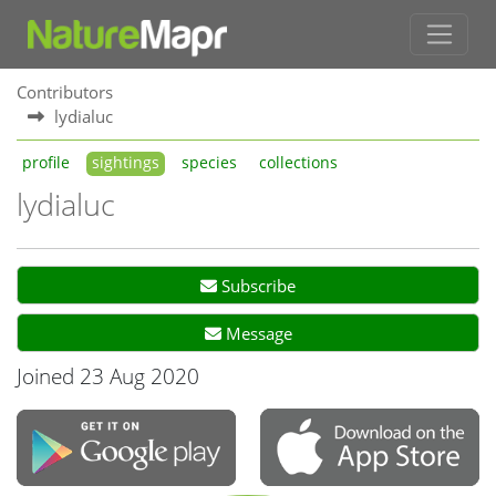
Contributors
lydialuc
profile
sightings
species
collections
lydialuc
Subscribe
Message
Joined 23 Aug 2020