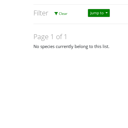
Filter
Jump to
Clear
Page 1 of 1
No species currently belong to this list.