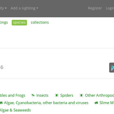
ty
Add a sighting
Register
Logi
tings
species
collections
16
tiles and Frogs
Insects
Spiders
Other Arthropo
Algae, Cyanobacteria, other bacteria and viruses
Slime M
Algae & Seaweeds