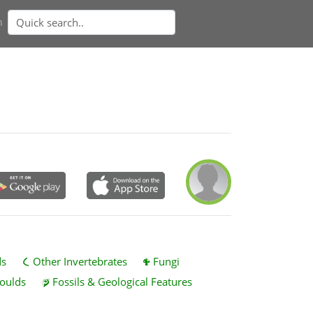
n
ds
Other Invertebrates
Fungi
oulds
Fossils & Geological Features