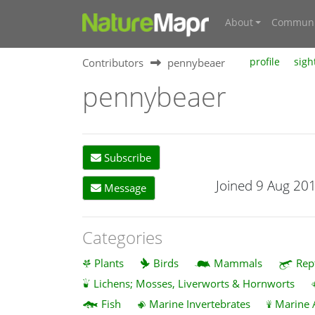
About
Communi
Contributors
pennybeaer
profile
sigh
pennybeaer
Subscribe
Joined 9 Aug 20
Message
Categories
Plants
Birds
Mammals
Rep
Lichens; Mosses, Liverworts & Hornworts
Fish
Marine Invertebrates
Marine 