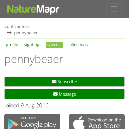
Contributors
pennybeaer
profile
sightings
species
collections
pennybeaer
Subscribe
Message
Joined 9 Aug 2016