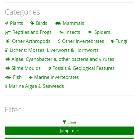
Categories
Plants
Birds
Mammals
Reptiles and Frogs
Insects
Spiders
Other Arthropods
Other Invertebrates
Fungi
Lichens; Mosses, Liverworts & Hornworts
Algae, Cyanobacteria, other bacteria and viruses
Slime Moulds
Fossils & Geological Features
Fish
Marine Invertebrates
Marine Algae & Seaweeds
Filter
Clear
Jump to