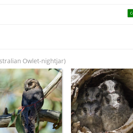
C
tralian Owlet-nightjar)