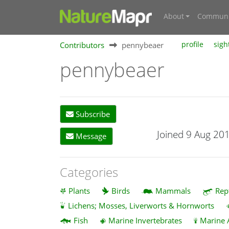
About
Communi
Contributors
pennybeaer
profile
sigh
pennybeaer
Subscribe
Joined 9 Aug 20
Message
Categories
Plants
Birds
Mammals
Rep
Lichens; Mosses, Liverworts & Hornworts
Fish
Marine Invertebrates
Marine 