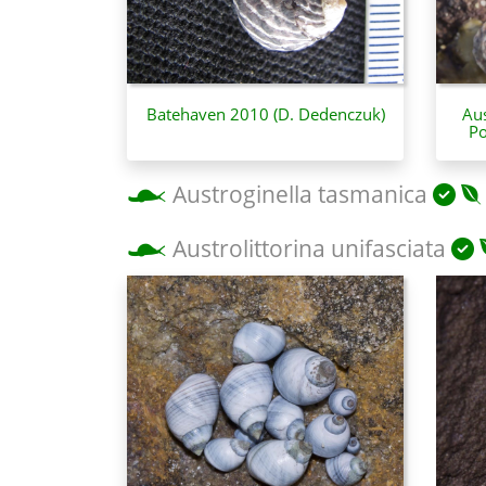
Batehaven 2010 (D. Dedenczuk)
Aus
Po
Austroginella tasmanica
Austrolittorina unifasciata