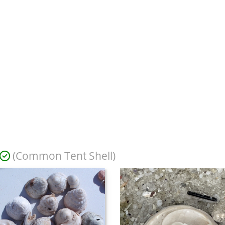
(Common Tent Shell)