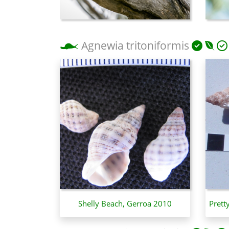
Agnewia tritoniformis
Shelly Beach, Gerroa 2010
Prett