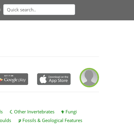
n
ds
Other Invertebrates
Fungi
oulds
Fossils & Geological Features