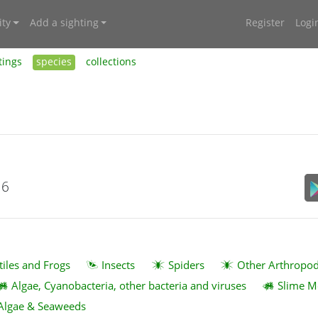
ty
Add a sighting
Register
Logi
tings
species
collections
16
tiles and Frogs
Insects
Spiders
Other Arthropo
Algae, Cyanobacteria, other bacteria and viruses
Slime M
Algae & Seaweeds