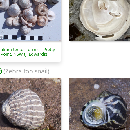
ralium tentoriformis - Pretty
Point, NSW (J. Edwards)
(Zebra top snail)