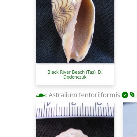
Black River Beach (Tas). D.
Dedenczuk
Astralium tentoriiformis