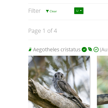
Filter
U
Clear
Page 1 of 4
Aegotheles cristatus
(Aus