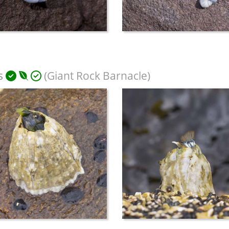
s
(Giant Rock Barnacle)