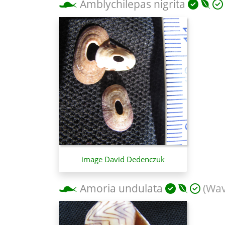
Amblychilepas nigrita
image David Dedenczuk
Amoria undulata
(Wav