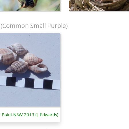
(Common Small Purple)
y Point NSW 2013 (J. Edwards)