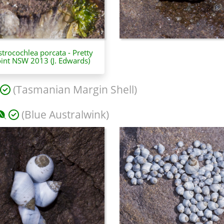
trocochlea porcata - Pretty
int NSW 2013 (J. Edwards)
(Tasmanian Margin Shell)
(Blue Australwink)