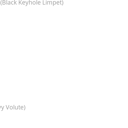
(Black Keyhole Limpet)
y Volute)