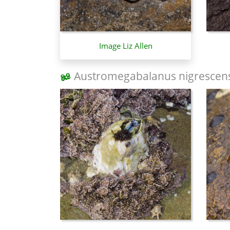
Image Liz Allen
Austromegabalanus nigrescen