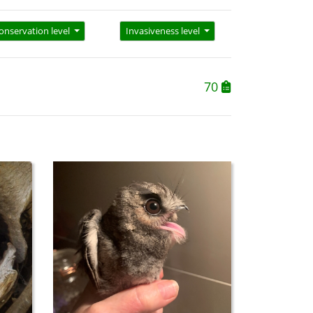
onservation level
Invasiveness level
70