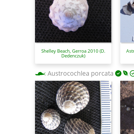
Shelley Beach, Gerroa 2010 (D.
Ast
Dedenczuk)
Austrocochlea porcata