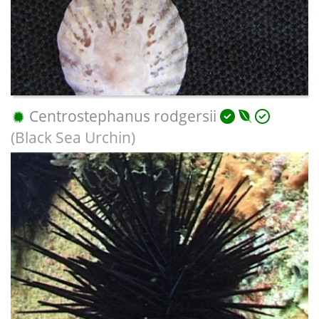
Centrostephanus rodgersii
(Black Sea Urchin)