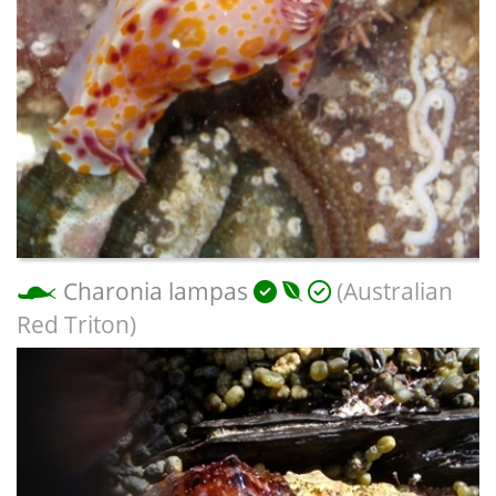
Charonia lampas
(Australian
Red Triton)