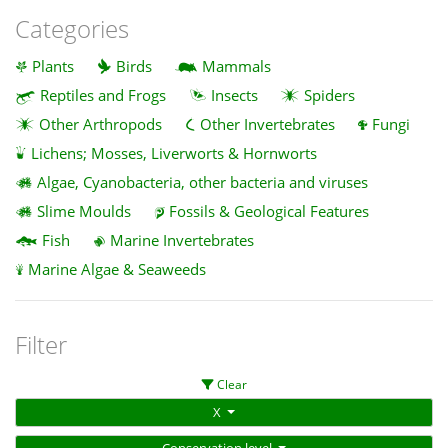
Categories
Plants
Birds
Mammals
Reptiles and Frogs
Insects
Spiders
Other Arthropods
Other Invertebrates
Fungi
Lichens; Mosses, Liverworts & Hornworts
Algae, Cyanobacteria, other bacteria and viruses
Slime Moulds
Fossils & Geological Features
Fish
Marine Invertebrates
Marine Algae & Seaweeds
Filter
Clear
X