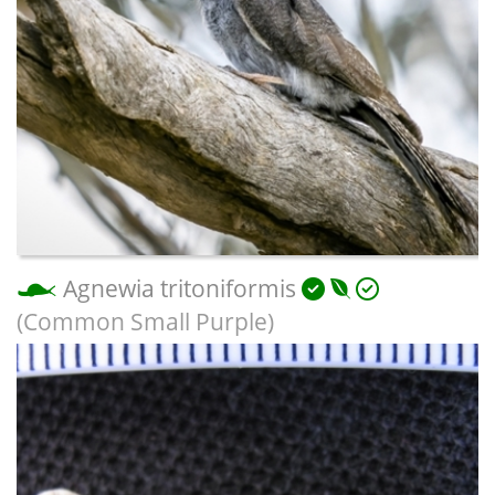
Agnewia tritoniformis
(Common Small Purple)