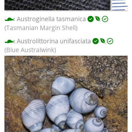
Austroginella tasmanica
(Tasmanian Margin Shell)
Austrolittorina unifasciata
(Blue Australwink)