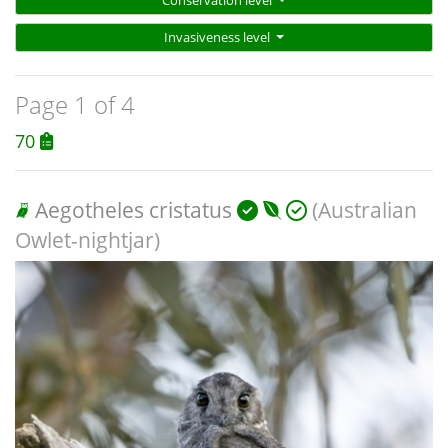
Conservation level
Invasiveness level
Page 1 of 4
70
Aegotheles cristatus
(Australian
Owlet-nightjar)