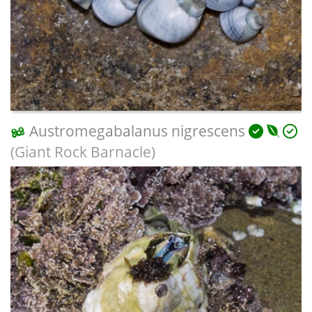
Austromegabalanus nigrescens
(Giant Rock Barnacle)