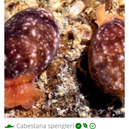
Cabestana spengleri