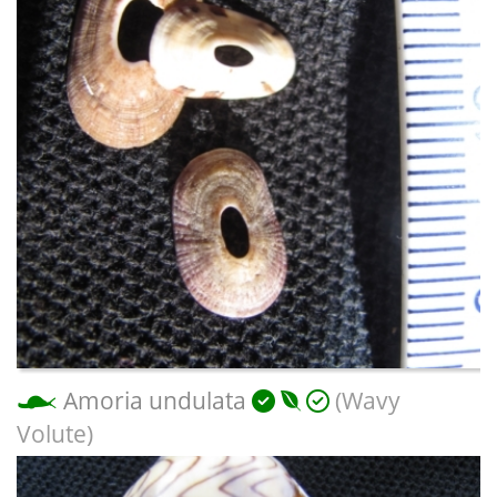
Amoria undulata
(Wavy
Volute)