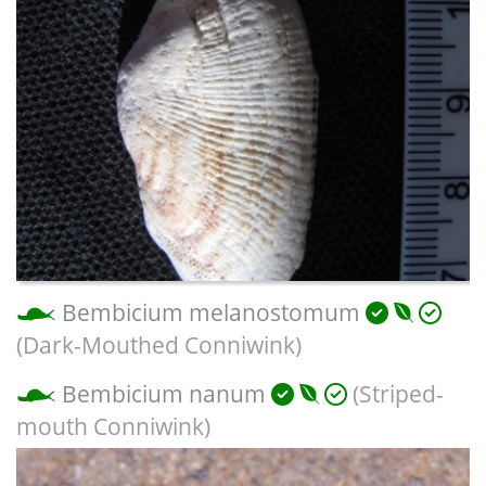
Bembicium melanostomum
(Dark-Mouthed Conniwink)
Bembicium nanum
(Striped-
mouth Conniwink)