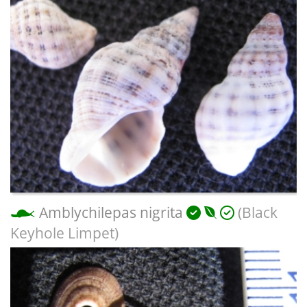
Amblychilepas nigrita
(Black
Keyhole Limpet)