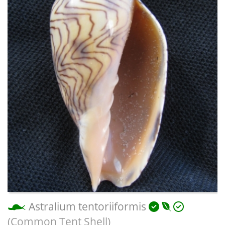
Astralium tentoriiformis
(Common Tent Shell)