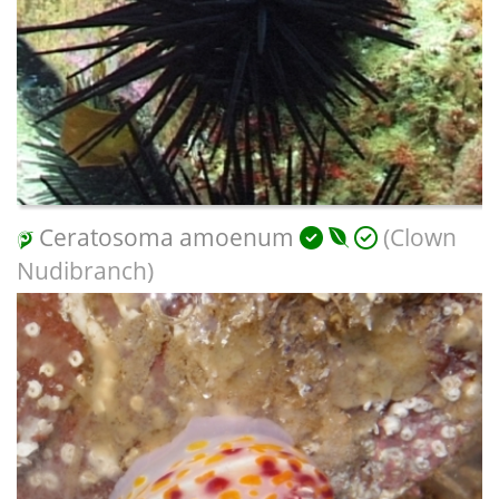
Ceratosoma amoenum
(Clown
Nudibranch)