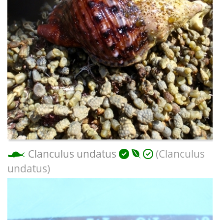
Clanculus undatus
(Clanculus
undatus)