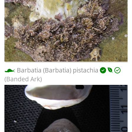
Barbatia (Barbatia) pistachia
(Banded Ark)