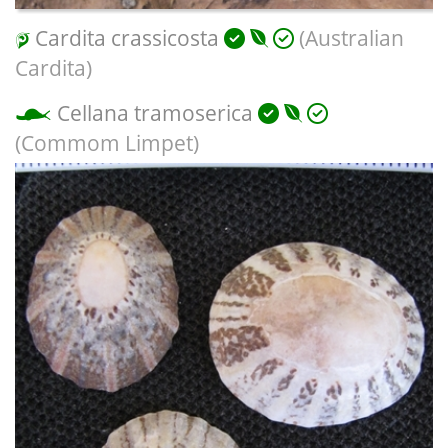
Cardita crassicosta
(Australian
Cardita)
Cellana tramoserica
(Commom Limpet)