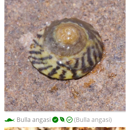
Bulla angasi
(Bulla angasi)