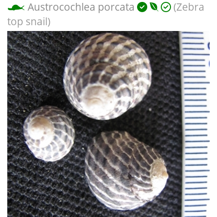
Austrocochlea porcata
(Zebra
top snail)