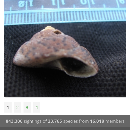
1
2
3
4
843,306
sightings of
23,765
species from
16,018
members