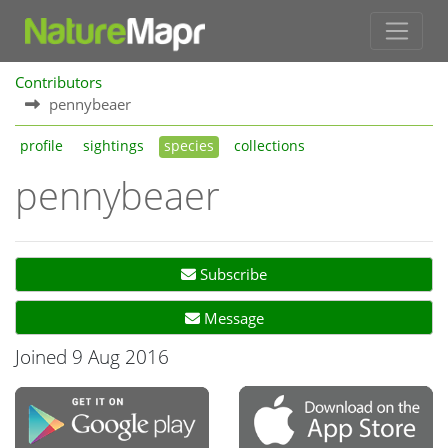
Contributors
pennybeaer
profile
sightings
species
collections
pennybeaer
Subscribe
Message
Joined 9 Aug 2016