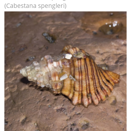
(Cabestana spengleri)