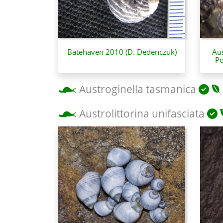
Batehaven 2010 (D. Dedenczuk)
Aus
Po
Austroginella tasmanica
Austrolittorina unifasciata