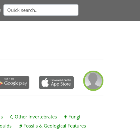
n
ds
Other Invertebrates
Fungi
oulds
Fossils & Geological Features