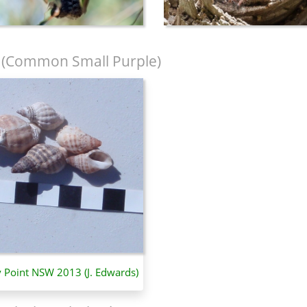
(Common Small Purple)
y Point NSW 2013 (J. Edwards)