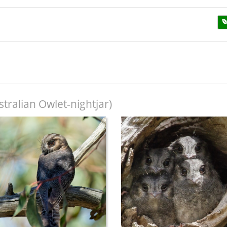
tralian Owlet-nightjar)