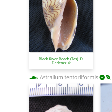
Black River Beach (Tas). D.
Dedenczuk
Astralium tentoriiformis