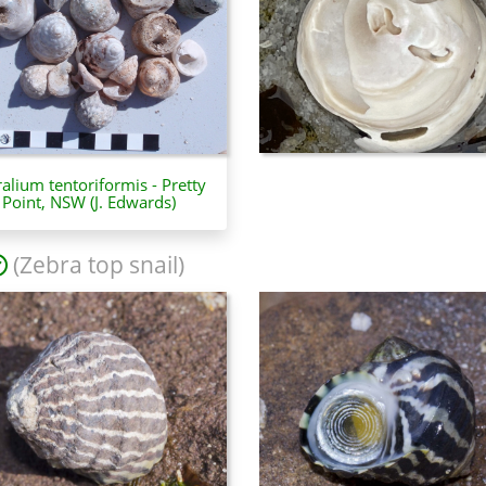
ralium tentoriformis - Pretty
Point, NSW (J. Edwards)
(Zebra top snail)