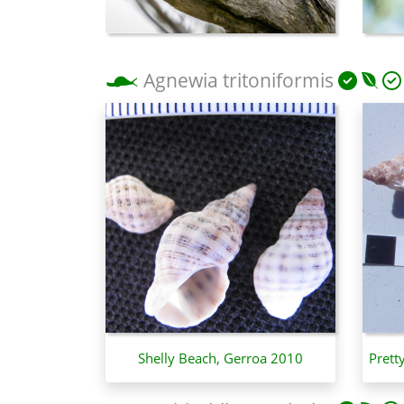
Agnewia tritoniformis
Shelly Beach, Gerroa 2010
Prett