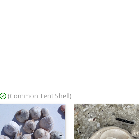
(Common Tent Shell)