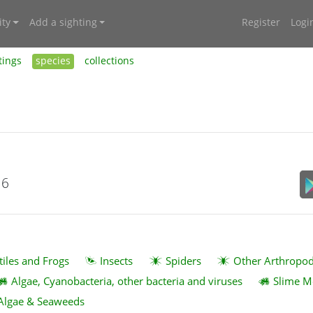
ty
Add a sighting
Register
Logi
tings
species
collections
16
tiles and Frogs
Insects
Spiders
Other Arthropo
Algae, Cyanobacteria, other bacteria and viruses
Slime M
Algae & Seaweeds