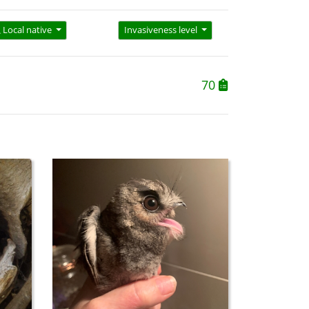
Local native
Invasiveness level
70