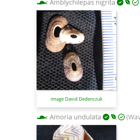
Amblychilepas nigrita
image David Dedenczuk
Amoria undulata
(Wav