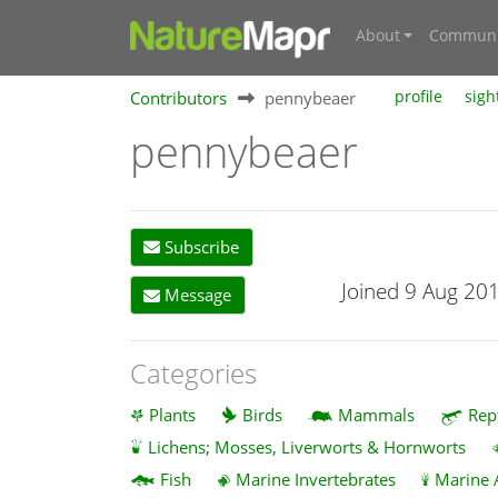
About
Communi
Contributors
pennybeaer
profile
sigh
pennybeaer
Subscribe
Joined 9 Aug 20
Message
Categories
Plants
Birds
Mammals
Rep
Lichens; Mosses, Liverworts & Hornworts
Fish
Marine Invertebrates
Marine 