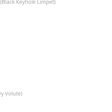
(Black Keyhole Limpet)
y Volute)