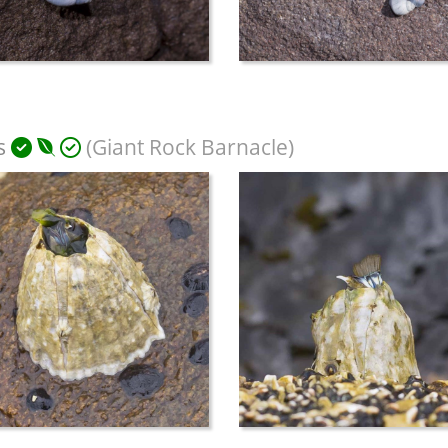
s
(Giant Rock Barnacle)