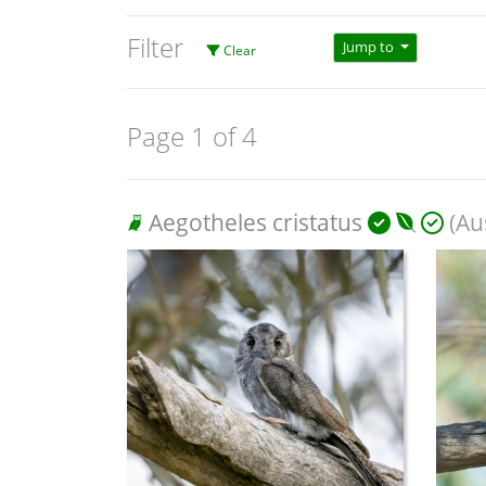
Filter
Jump to
Clear
Page 1 of 4
Aegotheles cristatus
(Aus