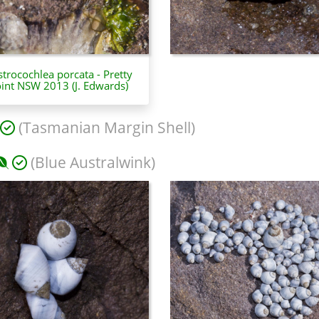
trocochlea porcata - Pretty
int NSW 2013 (J. Edwards)
(Tasmanian Margin Shell)
(Blue Australwink)