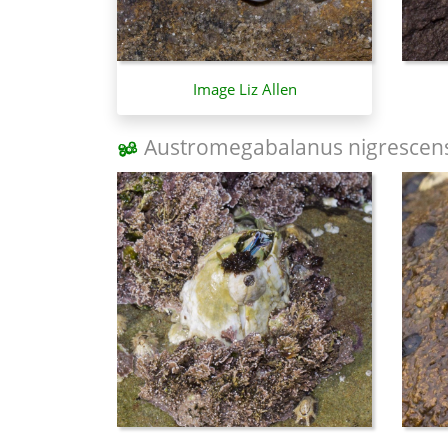
Image Liz Allen
Austromegabalanus nigrescen