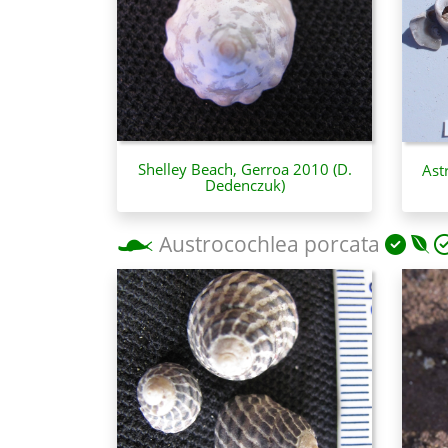
Shelley Beach, Gerroa 2010 (D.
Ast
Dedenczuk)
Austrocochlea porcata