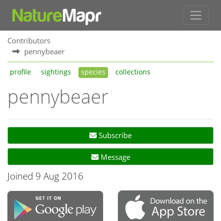
Contributors
pennybeaer
profile
sightings
species
collections
pennybeaer
Subscribe
Message
Joined 9 Aug 2016