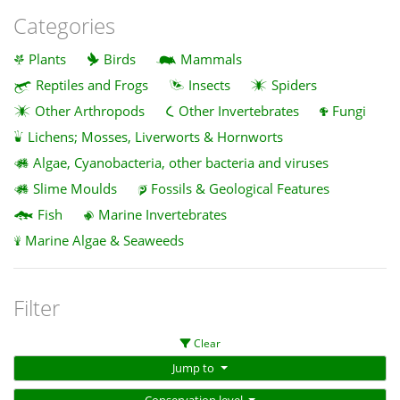
Categories
Plants
Birds
Mammals
Reptiles and Frogs
Insects
Spiders
Other Arthropods
Other Invertebrates
Fungi
Lichens; Mosses, Liverworts & Hornworts
Algae, Cyanobacteria, other bacteria and viruses
Slime Moulds
Fossils & Geological Features
Fish
Marine Invertebrates
Marine Algae & Seaweeds
Filter
Clear
Jump to