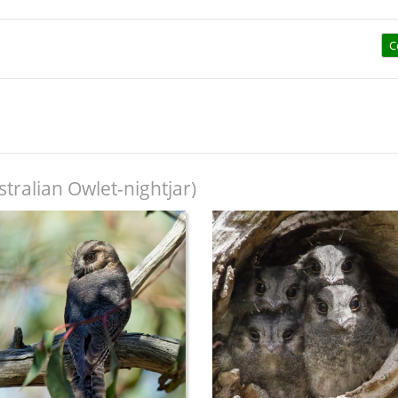
C
tralian Owlet-nightjar)