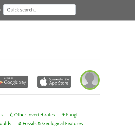
n
ds
Other Invertebrates
Fungi
oulds
Fossils & Geological Features