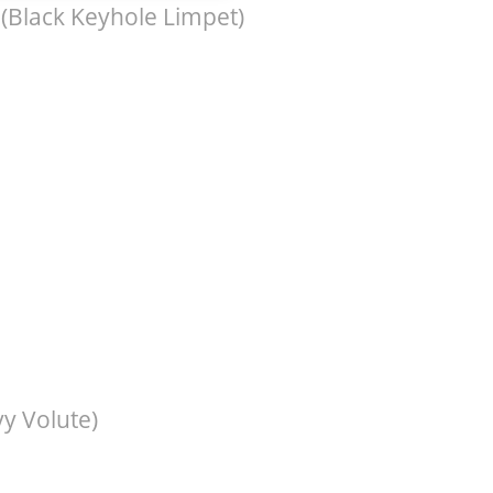
(Black Keyhole Limpet)
y Volute)