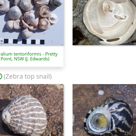
ralium tentoriformis - Pretty
Point, NSW (J. Edwards)
(Zebra top snail)