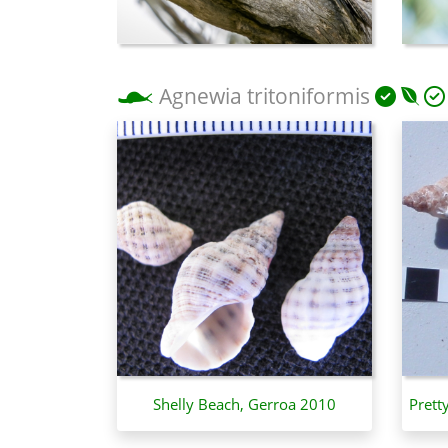
Agnewia tritoniformis
Shelly Beach, Gerroa 2010
Prett