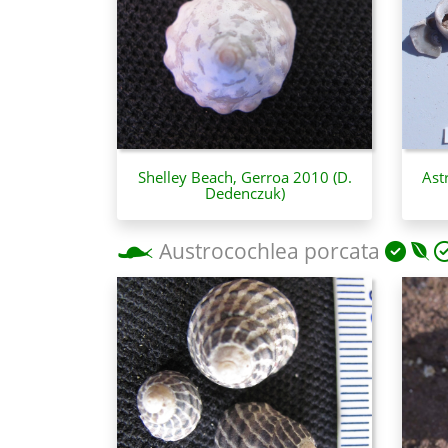
Shelley Beach, Gerroa 2010 (D.
Ast
Dedenczuk)
Austrocochlea porcata