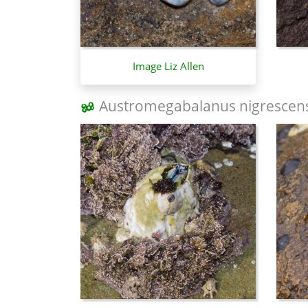
Image Liz Allen
Austromegabalanus nigrescen