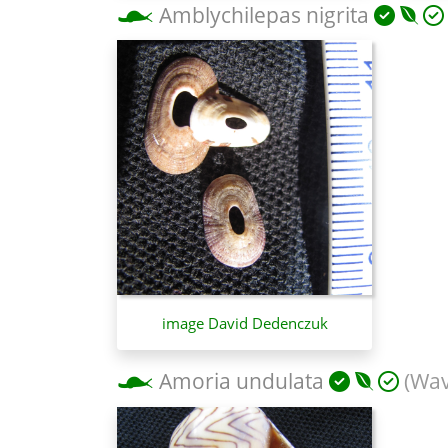
Amblychilepas nigrita
image David Dedenczuk
Amoria undulata
(Wav