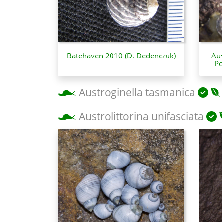
Batehaven 2010 (D. Dedenczuk)
Aus
Po
Austroginella tasmanica
Austrolittorina unifasciata