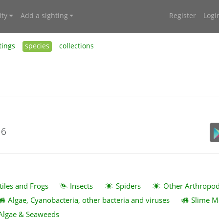
ty
Add a sighting
Register
Logi
tings
species
collections
16
tiles and Frogs
Insects
Spiders
Other Arthropo
Algae, Cyanobacteria, other bacteria and viruses
Slime M
Algae & Seaweeds