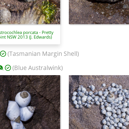
trocochlea porcata - Pretty
int NSW 2013 (J. Edwards)
(Tasmanian Margin Shell)
(Blue Australwink)