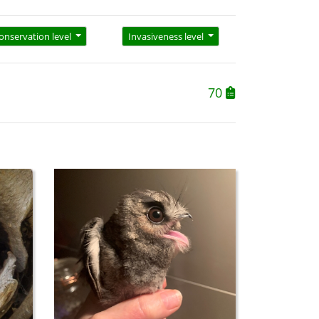
onservation level
Invasiveness level
70