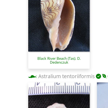
Black River Beach (Tas). D.
Dedenczuk
Astralium tentoriiformis