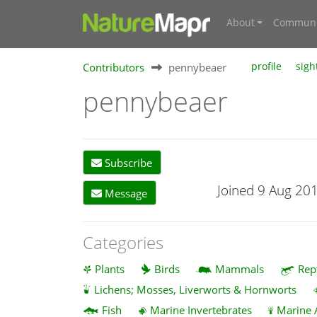
About
Communi
Contributors
pennybeaer
profile
sigh
pennybeaer
Subscribe
Joined 9 Aug 20
Message
Categories
Plants
Birds
Mammals
Rep
Lichens; Mosses, Liverworts & Hornworts
Fish
Marine Invertebrates
Marine 