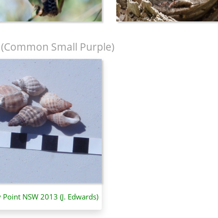
(Common Small Purple)
y Point NSW 2013 (J. Edwards)