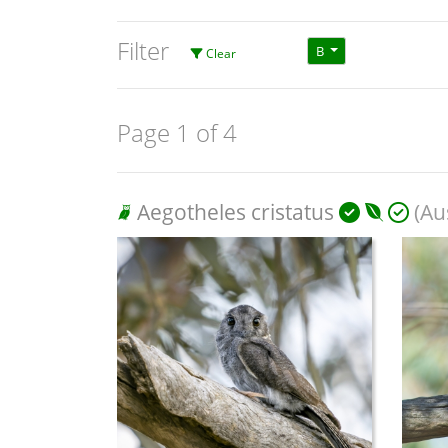
Filter
B
Clear
Page 1 of 4
Aegotheles cristatus
(Aus