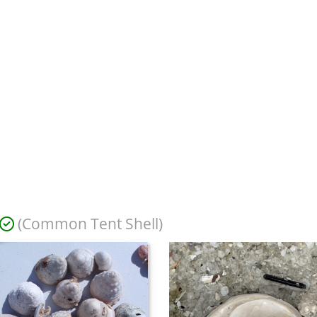
(Common Tent Shell)