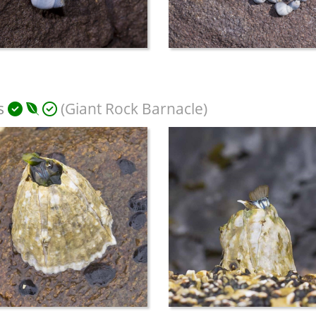
s
(Giant Rock Barnacle)