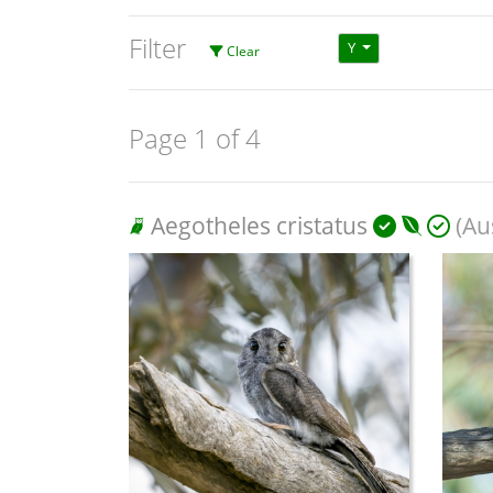
Filter
Y
Clear
Page 1 of 4
Aegotheles cristatus
(Aus