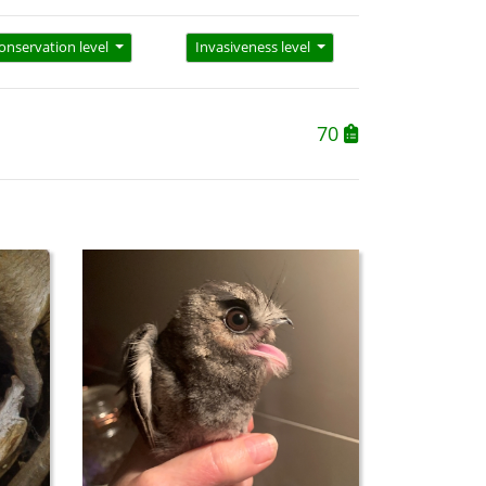
onservation level
Invasiveness level
70