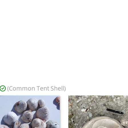
(Common Tent Shell)