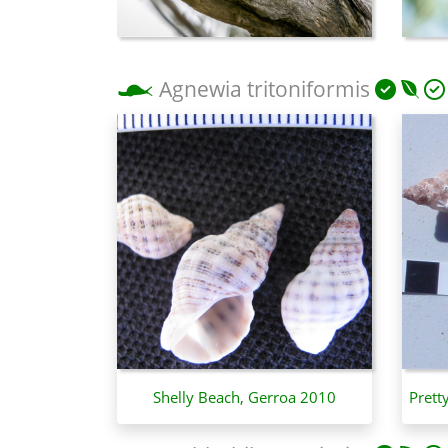
Agnewia tritoniformis
Shelly Beach, Gerroa 2010
Prett