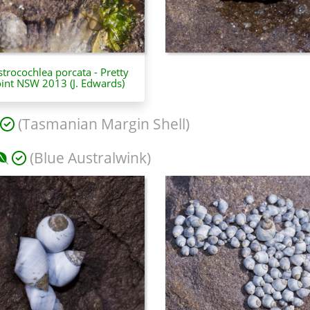
trocochlea porcata - Pretty
int NSW 2013 (J. Edwards)
(Tasmanian Margin Shell)
(Blue Australwink)