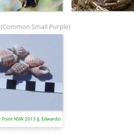
(Common Small Purple)
y Point NSW 2013 (J. Edwards)