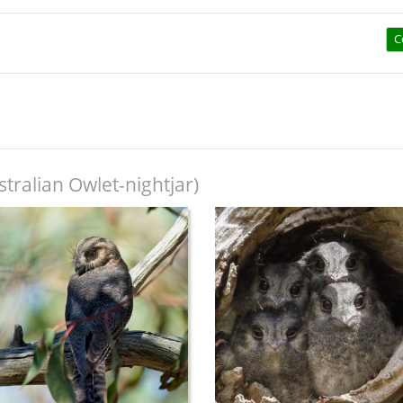
C
tralian Owlet-nightjar)