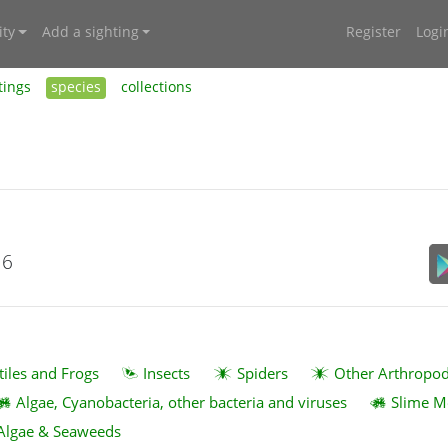
ty
Add a sighting
Register
Logi
tings
species
collections
16
tiles and Frogs
Insects
Spiders
Other Arthropo
Algae, Cyanobacteria, other bacteria and viruses
Slime M
Algae & Seaweeds