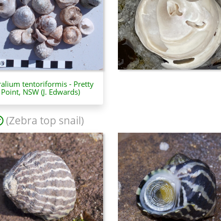
ralium tentoriformis - Pretty
Point, NSW (J. Edwards)
(Zebra top snail)