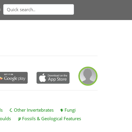
n
ds
Other Invertebrates
Fungi
oulds
Fossils & Geological Features