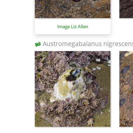
Image Liz Allen
Austromegabalanus nigrescen