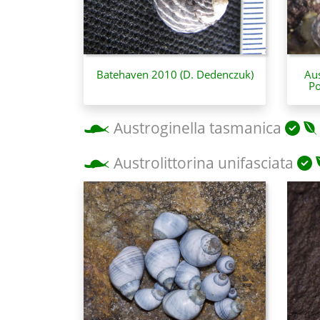
Batehaven 2010 (D. Dedenczuk)
Aus
Po
Austroginella tasmanica
Austrolittorina unifasciata