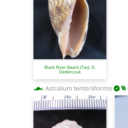
Black River Beach (Tas). D.
Dedenczuk
Astralium tentoriiformis