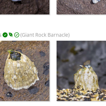
s
(Giant Rock Barnacle)