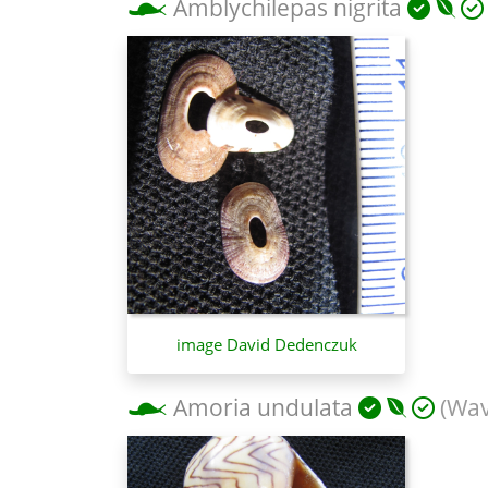
Amblychilepas nigrita
image David Dedenczuk
Amoria undulata
(Wav