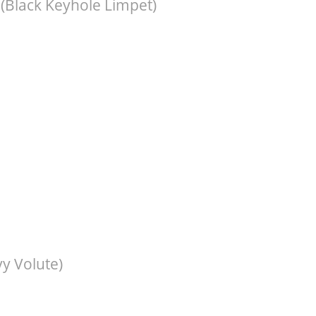
(Black Keyhole Limpet)
y Volute)