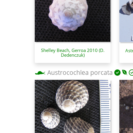
Shelley Beach, Gerroa 2010 (D.
Ast
Dedenczuk)
Austrocochlea porcata