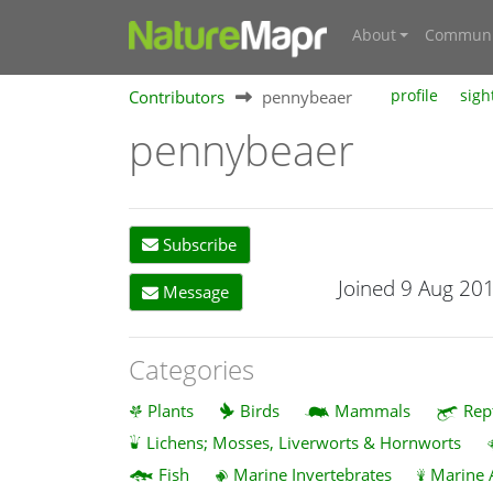
About
Communi
Contributors
pennybeaer
profile
sigh
pennybeaer
Subscribe
Joined 9 Aug 20
Message
Categories
Plants
Birds
Mammals
Rep
Lichens; Mosses, Liverworts & Hornworts
Fish
Marine Invertebrates
Marine 