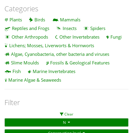
Categories
Plants
Birds
Mammals
Reptiles and Frogs
Insects
Spiders
Other Arthropods
Other Invertebrates
Fungi
Lichens; Mosses, Liverworts & Hornworts
Algae, Cyanobacteria, other bacteria and viruses
Slime Moulds
Fossils & Geological Features
Fish
Marine Invertebrates
Marine Algae & Seaweeds
Filter
Clear
N