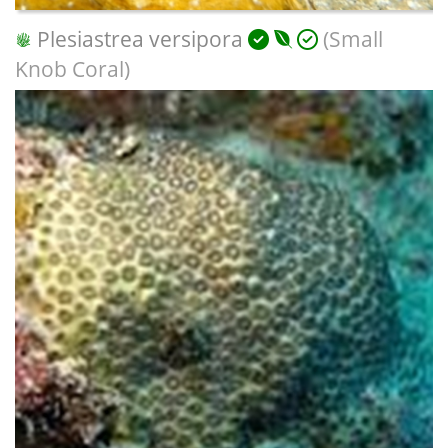
Plesiastrea versipora
(Small
Knob Coral)