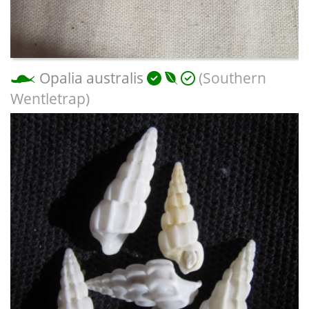
Opalia australis
(Southern
Wentletrap)