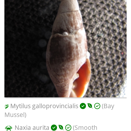
Mytilus galloprovincialis
(Bay
Mussel)
Naxia aurita
(Smooth