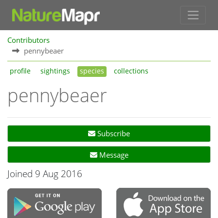
Contributors
pennybeaer
profile
sightings
species
collections
pennybeaer
Subscribe
Message
Joined 9 Aug 2016