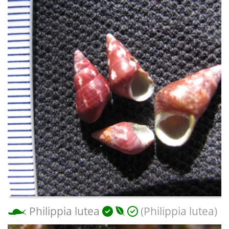
Philippia lutea
(Philippia lutea)