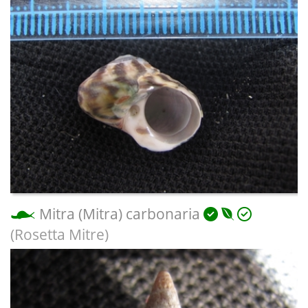
Mitra (Mitra) carbonaria
(Rosetta Mitre)