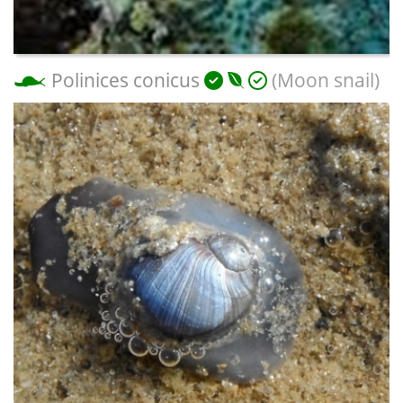
Polinices conicus
(Moon snail)