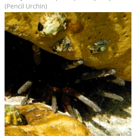
(Pencil Urchin)