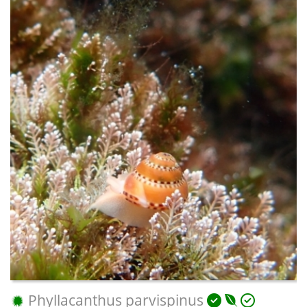
Phyllacanthus parvispinus