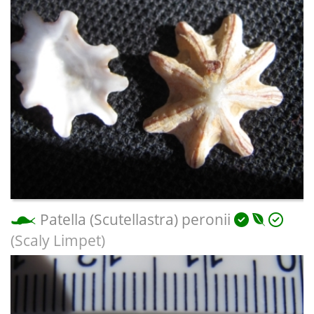
Patella (Scutellastra) peronii
(Scaly Limpet)