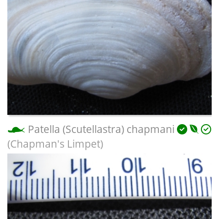
Patella (Scutellastra) chapmani
(Chapman's Limpet)