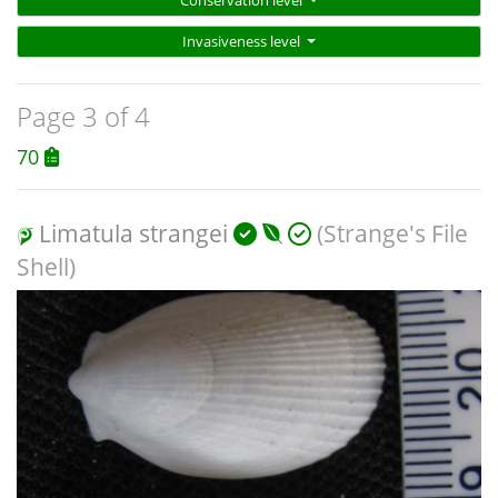
Conservation level
Invasiveness level
Page 3 of 4
70
Limatula strangei
(Strange's File
Shell)