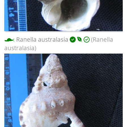
Ranella australasia
(Ranella
australasia)