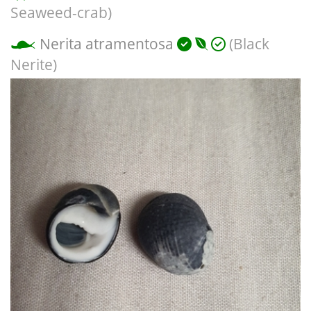
Seaweed-crab)
Nerita atramentosa
(Black
Nerite)