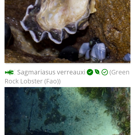
Sagmariasus verreauxi
(Green
Rock Lobster (Fao))