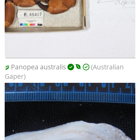
Panopea australis
(Australian
Gaper)