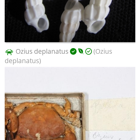
Ozius deplanatus
(Ozius
deplanatus)