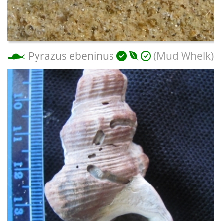
Pyrazus ebeninus
(Mud Whelk)