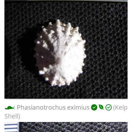
Phasianotrochus eximius
(Kelp
Shell)