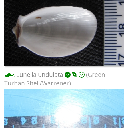
Lunella undulata
(Green
Turban Shell/Warrener)