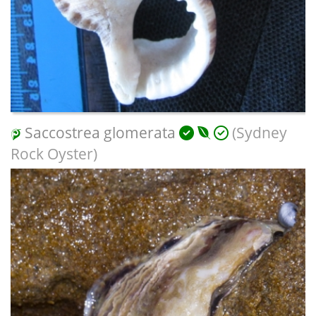
Saccostrea glomerata
(Sydney
Rock Oyster)