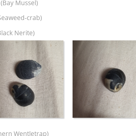
(Bay Mussel)
Seaweed-crab)
lack Nerite)
hern Wentletrap)