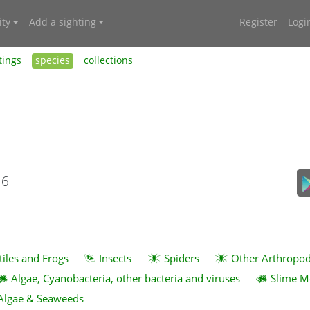
ty
Add a sighting
Register
Logi
tings
species
collections
16
tiles and Frogs
Insects
Spiders
Other Arthropo
Algae, Cyanobacteria, other bacteria and viruses
Slime M
Algae & Seaweeds