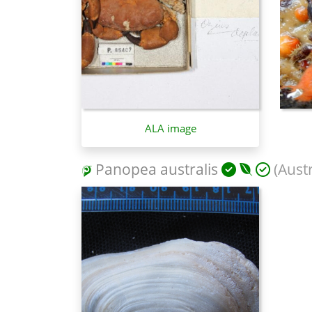
ALA image
Panopea australis
(Aust