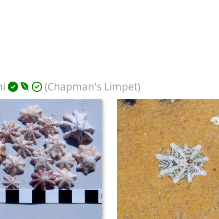
ni
(Chapman's Limpet)