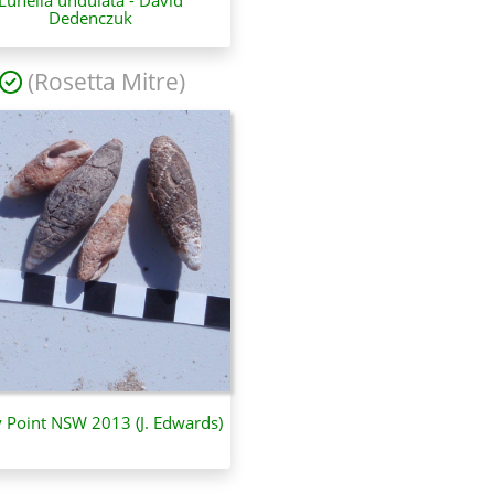
Dedenczuk
(Rosetta Mitre)
y Point NSW 2013 (J. Edwards)