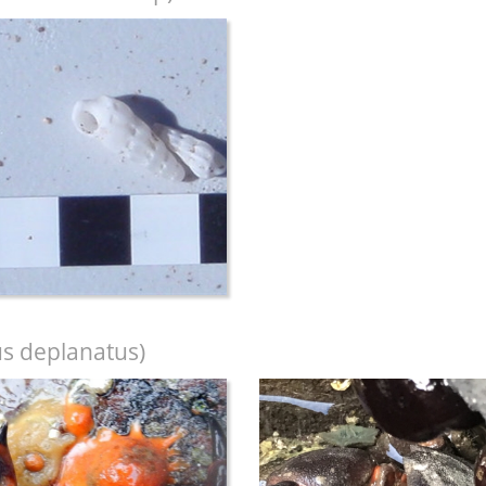
s deplanatus)