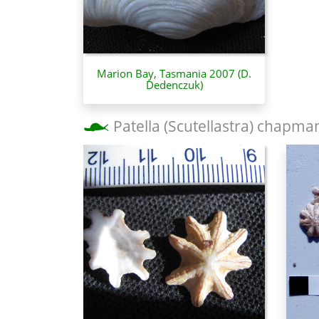
Marion Bay, Tasmania 2007 (D.
Dedenczuk)
Patella (Scutellastra) chapma