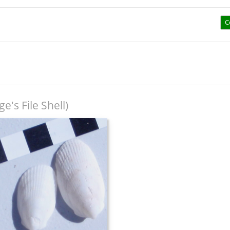
C
e's File Shell)