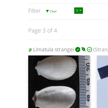
Filter
S
Clear
Page 3 of 4
Limatula strangei
(Strang