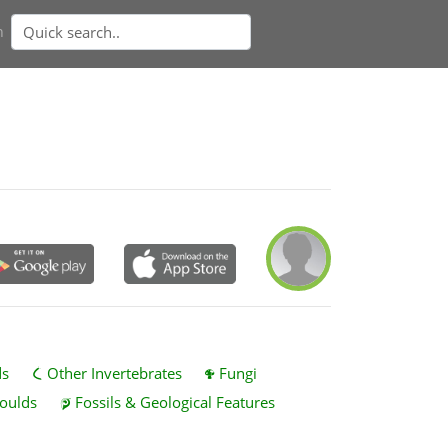
n
ds
Other Invertebrates
Fungi
oulds
Fossils & Geological Features