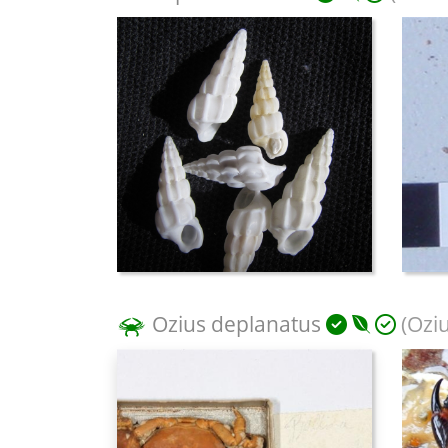
Ozius deplanatus
(Oziu