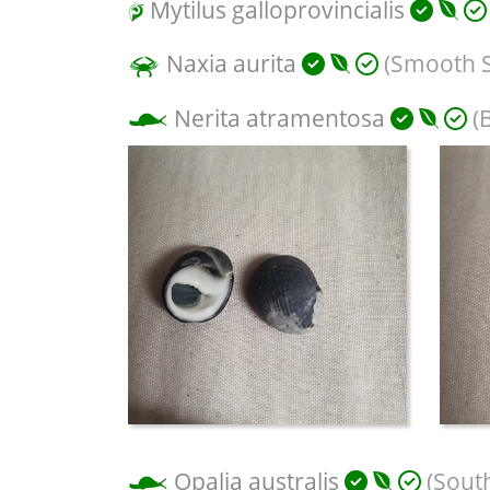
Mytilus galloprovincialis
Naxia aurita
(Smooth 
Nerita atramentosa
(B
Opalia australis
(Sout