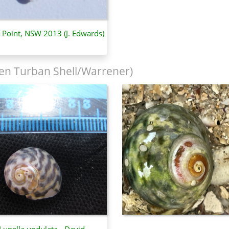
y Point, NSW 2013 (J. Edwards)
en Turban Shell/Warrener)
Lunella undulata - David