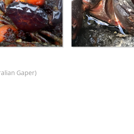
ralian Gaper)