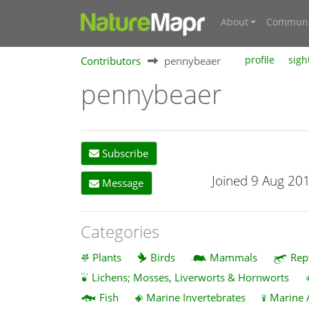
About
Communi
Contributors
pennybeaer
profile
sigh
pennybeaer
Subscribe
Joined 9 Aug 20
Message
Categories
Plants
Birds
Mammals
Rep
Lichens; Mosses, Liverworts & Hornworts
Fish
Marine Invertebrates
Marine 