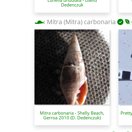
Dedenczuk
Mitra (Mitra) carbonaria
Mitra carbonaria - Shelly Beach,
Prett
Gerroa 2010 (D. Dedenczuk)