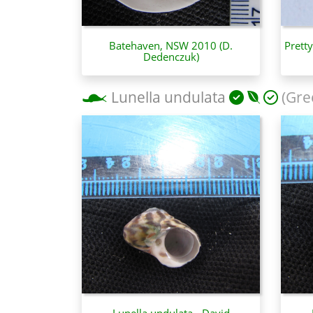
Batehaven, NSW 2010 (D.
Prett
Dedenczuk)
Lunella undulata
(Gre
Lunella undulata - David