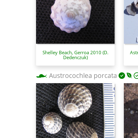
Shelley Beach, Gerroa 2010 (D.
Ast
Dedenczuk)
Austrocochlea porcata