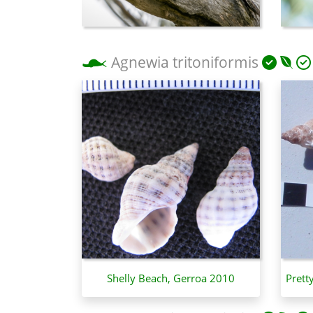
Agnewia tritoniformis
Shelly Beach, Gerroa 2010
Prett