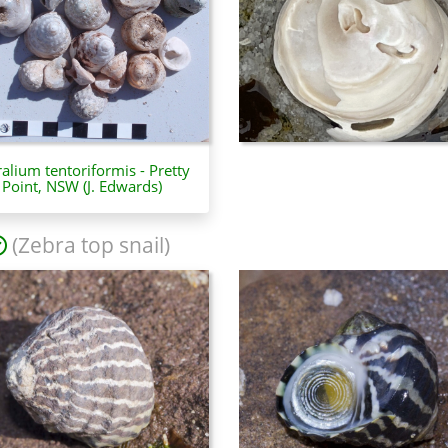
ralium tentoriformis - Pretty
Point, NSW (J. Edwards)
(Zebra top snail)