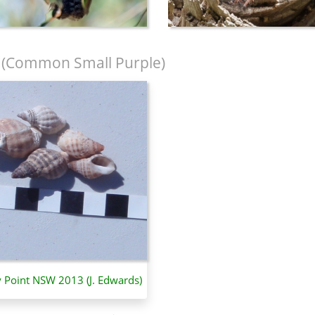
(Common Small Purple)
y Point NSW 2013 (J. Edwards)