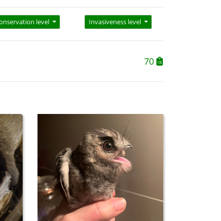
onservation level
Invasiveness level
70