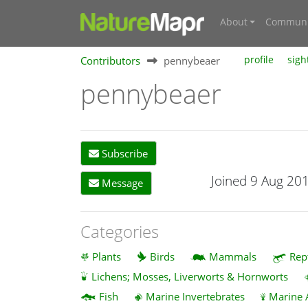
About
Communi
Contributors
pennybeaer
profile
sigh
pennybeaer
Subscribe
Joined 9 Aug 20
Message
Categories
Plants
Birds
Mammals
Rep
Lichens; Mosses, Liverworts & Hornworts
Fish
Marine Invertebrates
Marine 