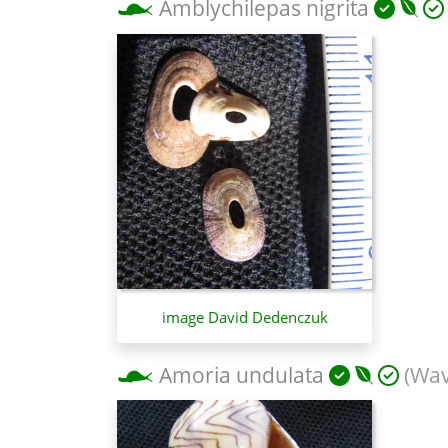
Amblychilepas nigrita
image David Dedenczuk
Amoria undulata
(Wav