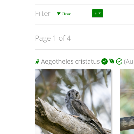
Filter
F
Clear
Page 1 of 4
Aegotheles cristatus
(Aus