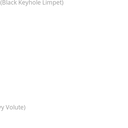
(Black Keyhole Limpet)
y Volute)