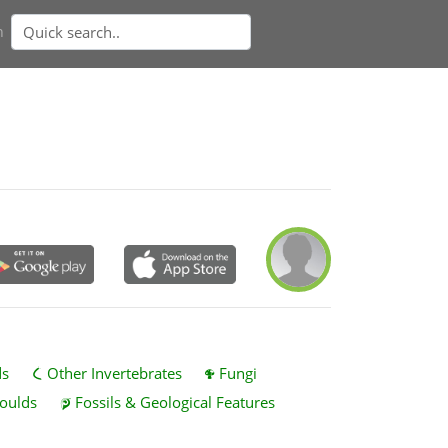
n
ds
Other Invertebrates
Fungi
oulds
Fossils & Geological Features