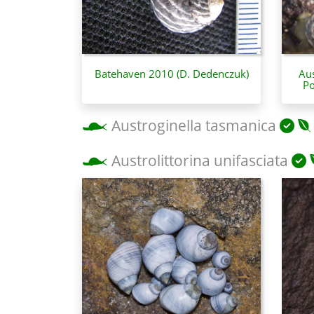
Batehaven 2010 (D. Dedenczuk)
Aus
Po
Austroginella tasmanica
Austrolittorina unifasciata