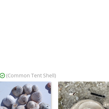
(Common Tent Shell)