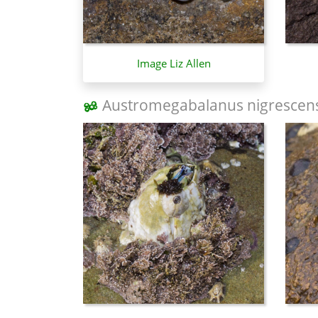
Image Liz Allen
Austromegabalanus nigrescen