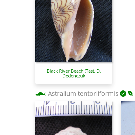
Black River Beach (Tas). D.
Dedenczuk
Astralium tentoriiformis