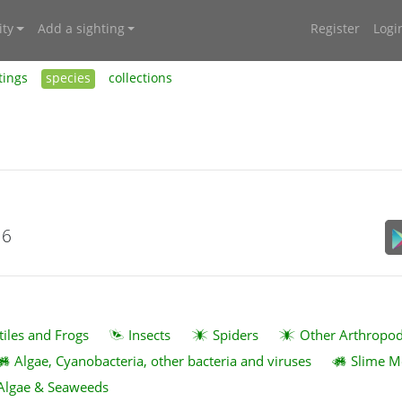
ty
Add a sighting
Register
Logi
tings
species
collections
16
tiles and Frogs
Insects
Spiders
Other Arthropo
Algae, Cyanobacteria, other bacteria and viruses
Slime M
Algae & Seaweeds