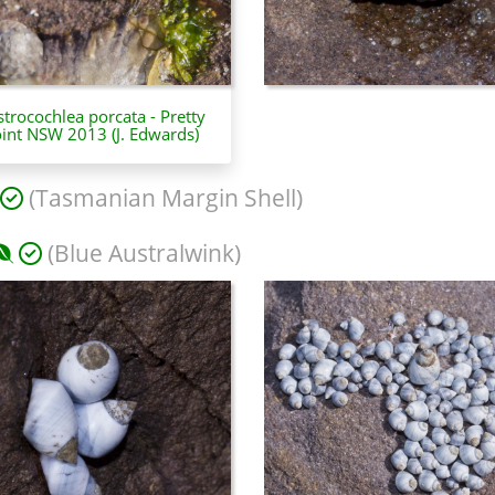
trocochlea porcata - Pretty
int NSW 2013 (J. Edwards)
(Tasmanian Margin Shell)
(Blue Australwink)