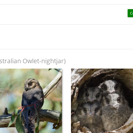
C
tralian Owlet-nightjar)