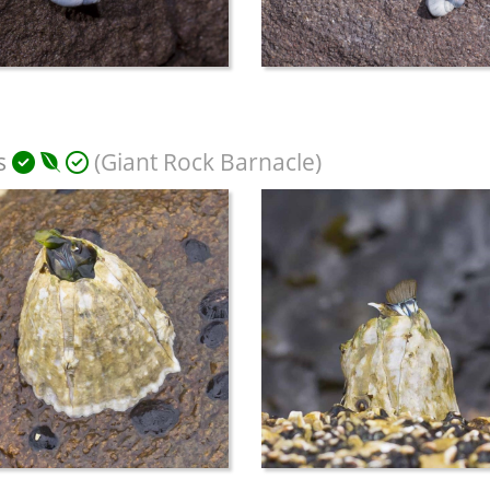
s
(Giant Rock Barnacle)