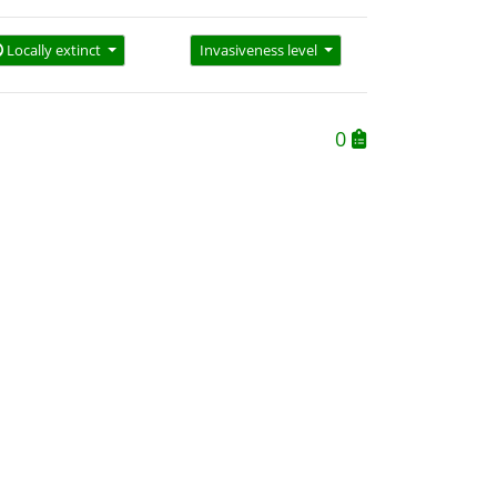
Locally extinct
Invasiveness level
0