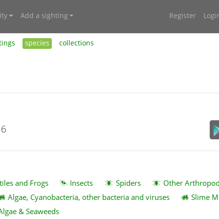
ty
Add a sighting
Register
Logi
tings
species
collections
16
tiles and Frogs
Insects
Spiders
Other Arthropo
Algae, Cyanobacteria, other bacteria and viruses
Slime M
Algae & Seaweeds