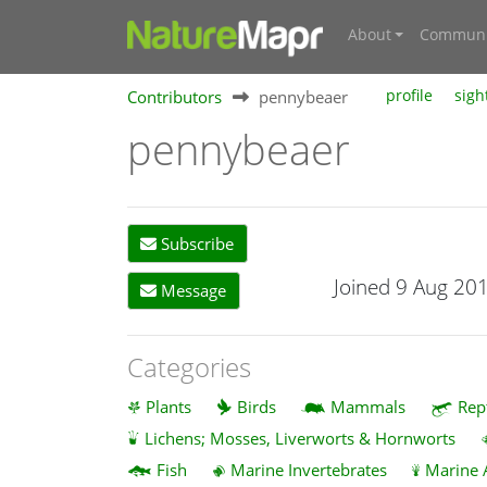
About
Communi
Contributors
pennybeaer
profile
sigh
pennybeaer
Subscribe
Joined 9 Aug 20
Message
Categories
Plants
Birds
Mammals
Rep
Lichens; Mosses, Liverworts & Hornworts
Fish
Marine Invertebrates
Marine 