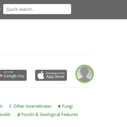
n
ds
Other Invertebrates
Fungi
oulds
Fossils & Geological Features