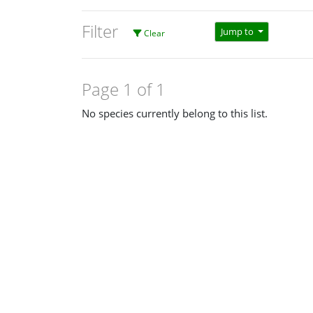
Filter
Jump to
Clear
Page 1 of 1
No species currently belong to this list.