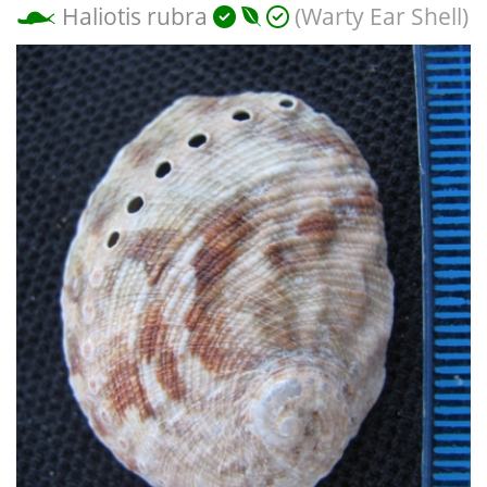
Haliotis rubra
(Warty Ear Shell)