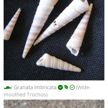
Granata imbricata
(Wide-
mouthed Trochus)