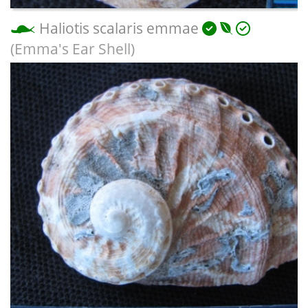
Haliotis scalaris emmae
(Emma's Ear Shell)