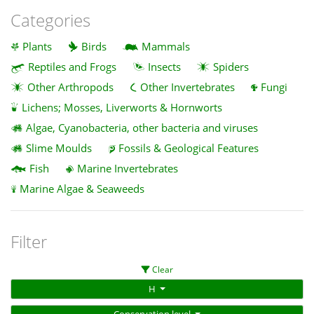
Categories
Plants
Birds
Mammals
Reptiles and Frogs
Insects
Spiders
Other Arthropods
Other Invertebrates
Fungi
Lichens; Mosses, Liverworts & Hornworts
Algae, Cyanobacteria, other bacteria and viruses
Slime Moulds
Fossils & Geological Features
Fish
Marine Invertebrates
Marine Algae & Seaweeds
Filter
Clear
H