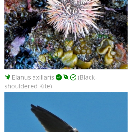
Elanus axillaris
(Black-
shouldered Kite)