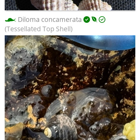
Diloma concamerata
(Tessellated Top Shell)