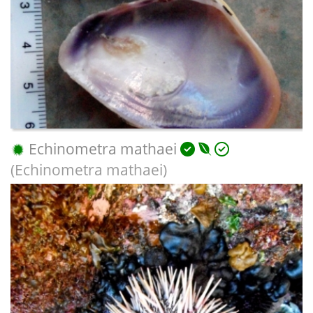
Echinometra mathaei
(Echinometra mathaei)