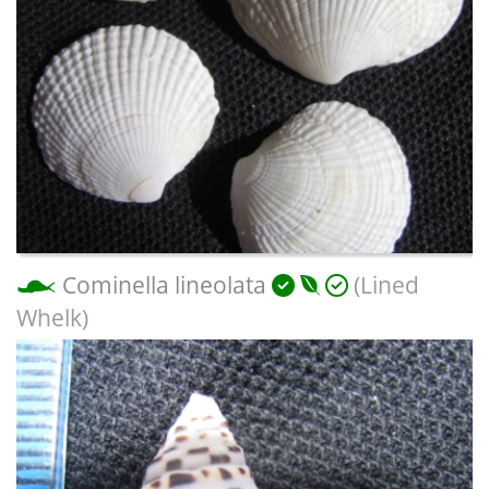
Cominella lineolata
(Lined
Whelk)