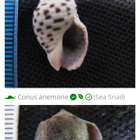
Conus anemone
(Sea Snail)