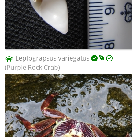
Leptograpsus variegatus
(Purple Rock Crab)