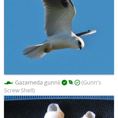
Gazameda gunnii
(Gunn's
Screw Shell)