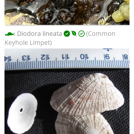
Diodora lineata
(Common
Keyhole Limpet)