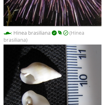
Hinea brasiliana
(Hinea
brasiliana)