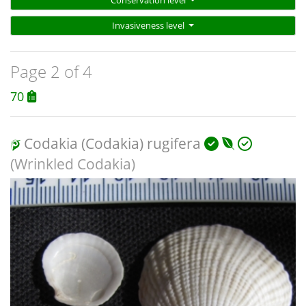
Conservation level
Invasiveness level
Page 2 of 4
70
Codakia (Codakia) rugifera
(Wrinkled Codakia)