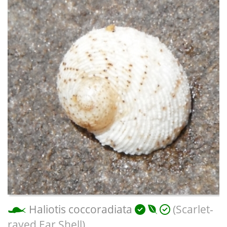
Haliotis coccoradiata
(Scarlet-
rayed Ear Shell)