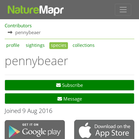
Contributors
pennybeaer
profile
sightings
species
collections
pennybeaer
Subscribe
Message
Joined 9 Aug 2016