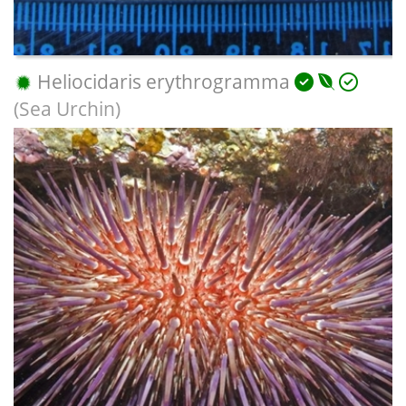
Heliocidaris erythrogramma
(Sea Urchin)