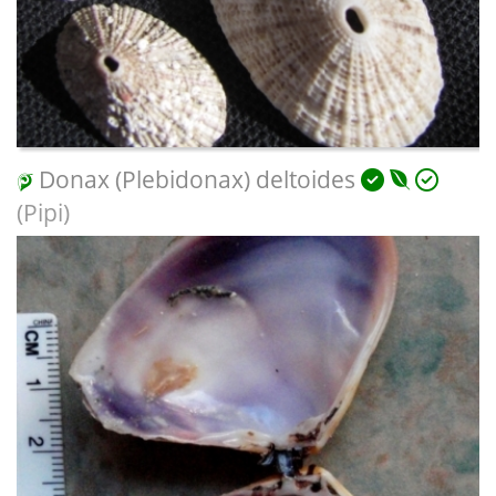
Donax (Plebidonax) deltoides
(Pipi)