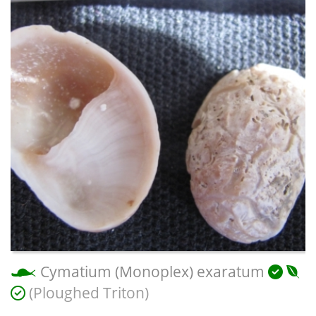
Cymatium (Monoplex) exaratum
(Ploughed Triton)