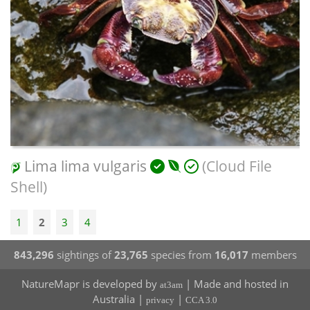
Lima lima vulgaris
(Cloud File
Shell)
1
2
3
4
843,296
sightings of
23,765
species from
16,017
members
NatureMapr is developed by
| Made and hosted in
at3am
Australia |
|
privacy
CCA 3.0