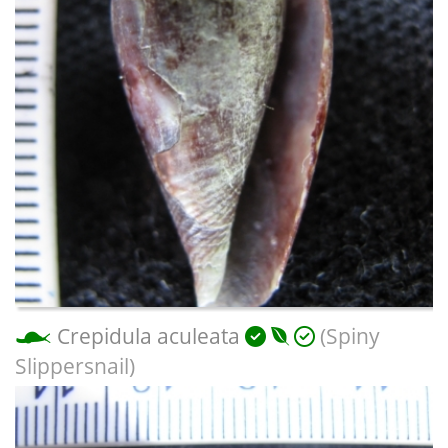
Crepidula aculeata
(Spiny
Slippersnail)