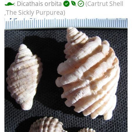
Dicathais orbita
(Cartrut Shell
,The Sickly Purpurea)