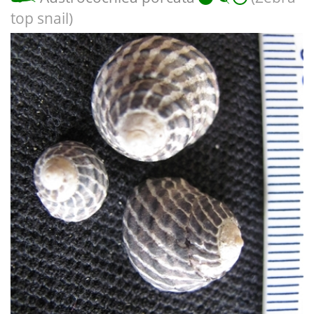
top snail)