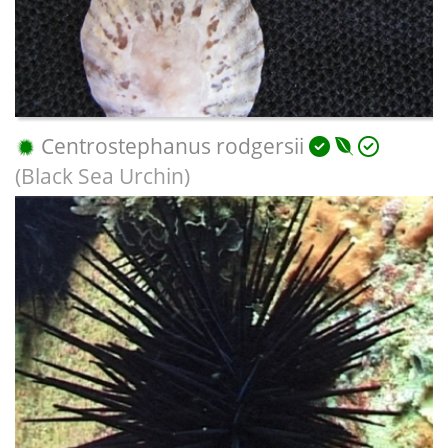
Centrostephanus rodgersii
(Black Sea Urchin)