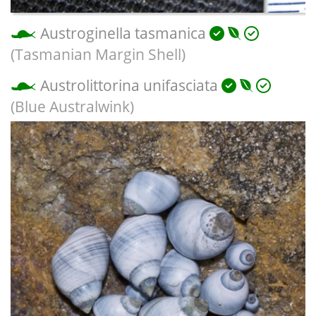
Austroginella tasmanica
(Tasmanian Margin Shell)
Austrolittorina unifasciata
(Blue Australwink)