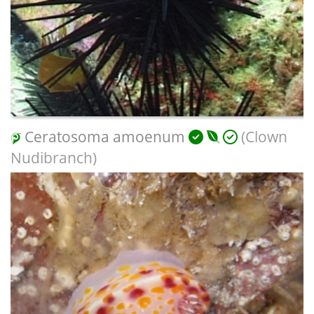
Ceratosoma amoenum
(Clown
Nudibranch)