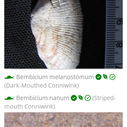
Bembicium melanostomum
(Dark-Mouthed Conniwink)
Bembicium nanum
(Striped-
mouth Conniwink)