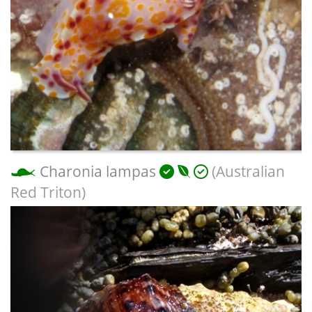
Charonia lampas
(Australian
Red Triton)