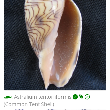
Astralium tentoriiformis
(Common Tent Shell)