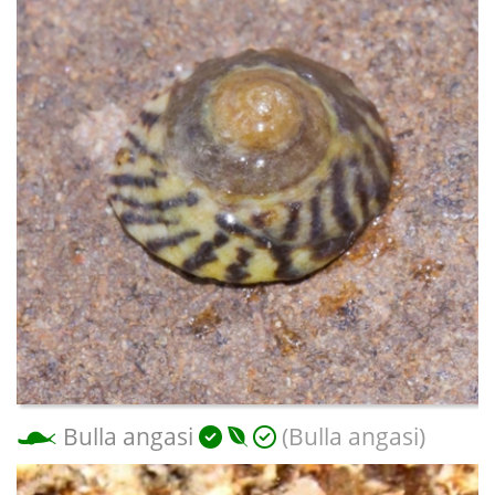
Bulla angasi
(Bulla angasi)