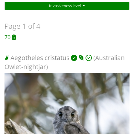
Invasiveness level
Page 1 of 4
70
Aegotheles cristatus
(Australian
Owlet-nightjar)