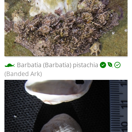
Barbatia (Barbatia) pistachia
(Banded Ark)