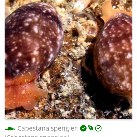
Cabestana spengleri