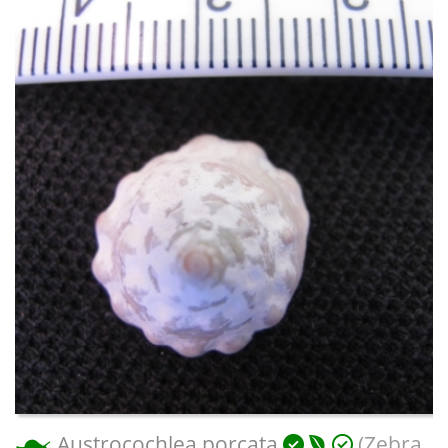
Austrocochlea porcata
(Zebra