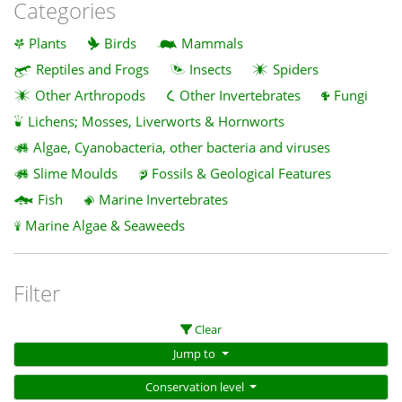
Categories
Plants
Birds
Mammals
Reptiles and Frogs
Insects
Spiders
Other Arthropods
Other Invertebrates
Fungi
Lichens; Mosses, Liverworts & Hornworts
Algae, Cyanobacteria, other bacteria and viruses
Slime Moulds
Fossils & Geological Features
Fish
Marine Invertebrates
Marine Algae & Seaweeds
Filter
Clear
Jump to
Conservation level