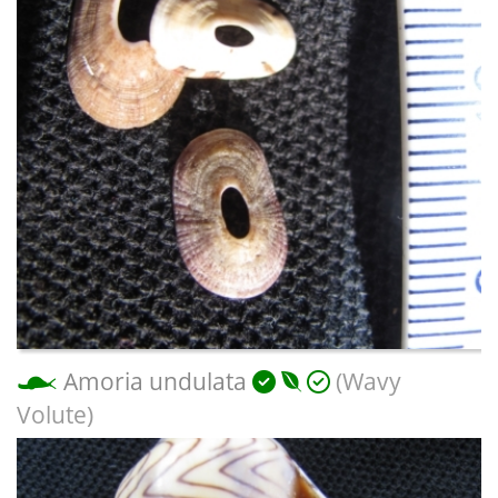
Amoria undulata
(Wavy
Volute)