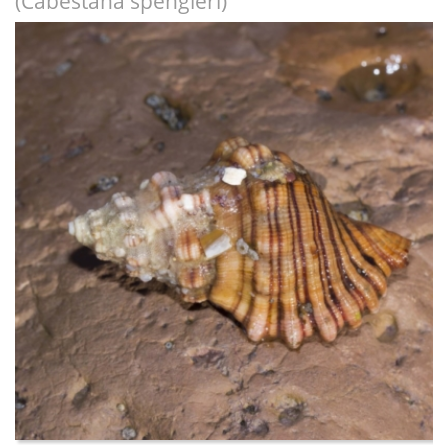
(Cabestana spengleri)