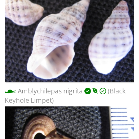
Amblychilepas nigrita
(Black
Keyhole Limpet)