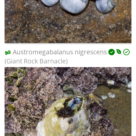
Austromegabalanus nigrescens
(Giant Rock Barnacle)