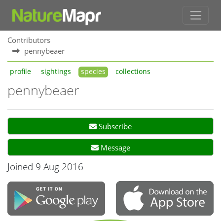
Contributors
pennybeaer
profile
sightings
species
collections
pennybeaer
Subscribe
Message
Joined 9 Aug 2016