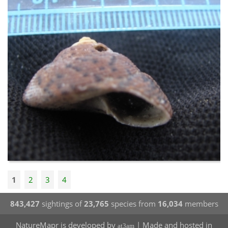
1
2
3
4
843,427
sightings of
23,765
species from
16,034
members
NatureMapr is developed by
| Made and hosted in
at3am