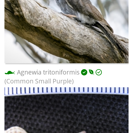
Agnewia tritoniformis
(Common Small Purple)