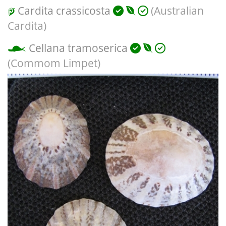
Cardita crassicosta
(Australian
Cardita)
Cellana tramoserica
(Commom Limpet)