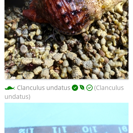
Clanculus undatus
(Clanculus
undatus)