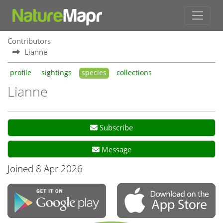
Contributors
Lianne
profile
sightings
species
collections
Lianne
Subscribe
Message
Joined 8 Apr 2026