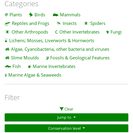
Categories
Plants
Birds
Mammals
Reptiles and Frogs
Insects
Spiders
Other Arthropods
Other Invertebrates
Fungi
Lichens; Mosses, Liverworts & Hornworts
Algae, Cyanobacteria, other bacteria and viruses
Slime Moulds
Fossils & Geological Features
Fish
Marine Invertebrates
Marine Algae & Seaweeds
Filter
Clear
Jump to
Conservation level