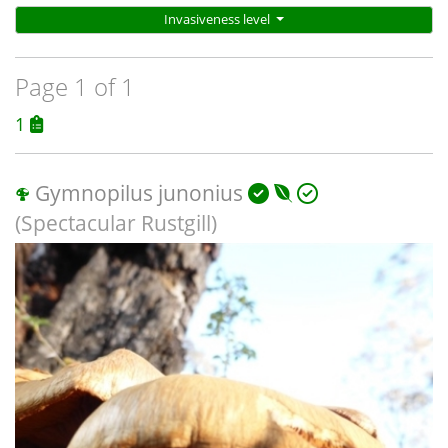
Invasiveness level
Page 1 of 1
1
Gymnopilus junonius
(Spectacular Rustgill)