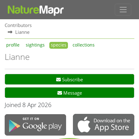
Contributors
Lianne
profile
sightings
species
collections
Lianne
Subscribe
Message
Joined 8 Apr 2026