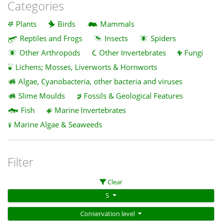
Categories
Plants
Birds
Mammals
Reptiles and Frogs
Insects
Spiders
Other Arthropods
Other Invertebrates
Fungi
Lichens; Mosses, Liverworts & Hornworts
Algae, Cyanobacteria, other bacteria and viruses
Slime Moulds
Fossils & Geological Features
Fish
Marine Invertebrates
Marine Algae & Seaweeds
Filter
Clear
S
Conservation level