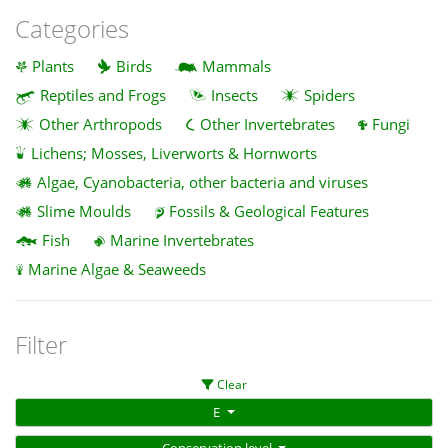
Categories
Plants
Birds
Mammals
Reptiles and Frogs
Insects
Spiders
Other Arthropods
Other Invertebrates
Fungi
Lichens; Mosses, Liverworts & Hornworts
Algae, Cyanobacteria, other bacteria and viruses
Slime Moulds
Fossils & Geological Features
Fish
Marine Invertebrates
Marine Algae & Seaweeds
Filter
Clear
E