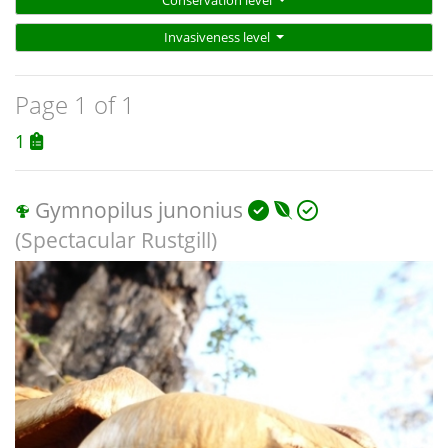
Conservation level
Invasiveness level
Page 1 of 1
1
Gymnopilus junonius
(Spectacular Rustgill)