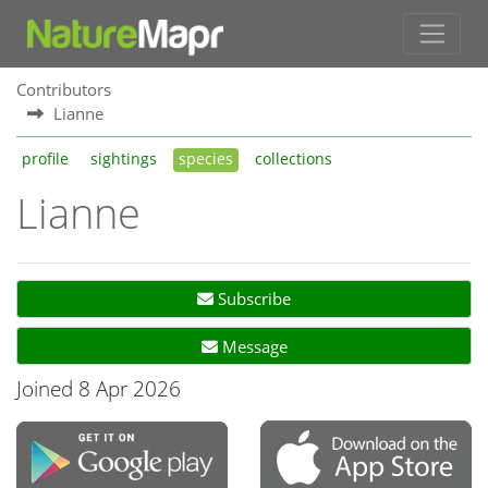
Contributors
Lianne
profile
sightings
species
collections
Lianne
Subscribe
Message
Joined 8 Apr 2026