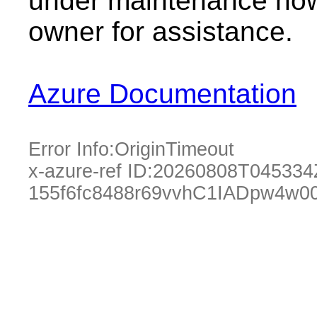
under maintenance now.
owner for assistance.
Azure Documentation
Error Info:
OriginTimeout
x-azure-ref ID:
20260808T045334
155f6fc8488r69vvhC1IADpw4w0