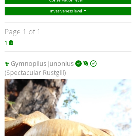
Invasiveness level
Page 1 of 1
1
Gymnopilus junonius
(Spectacular Rustgill)