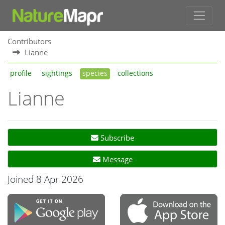
Contributors
Lianne
profile
sightings
species
collections
Lianne
Subscribe
Message
Joined 8 Apr 2026