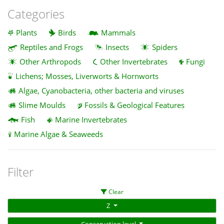
Categories
Plants
Birds
Mammals
Reptiles and Frogs
Insects
Spiders
Other Arthropods
Other Invertebrates
Fungi
Lichens; Mosses, Liverworts & Hornworts
Algae, Cyanobacteria, other bacteria and viruses
Slime Moulds
Fossils & Geological Features
Fish
Marine Invertebrates
Marine Algae & Seaweeds
Filter
Clear
Z
Conservation level