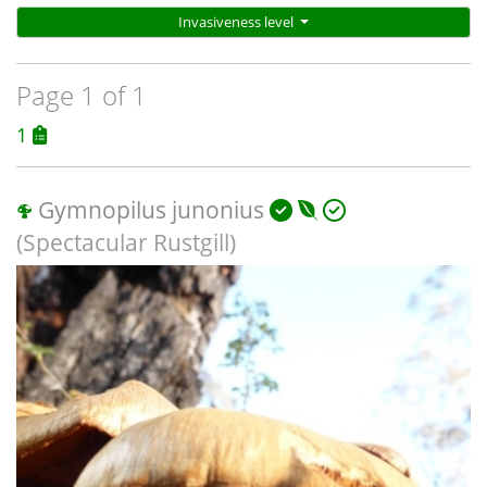
Invasiveness level
Page 1 of 1
1
Gymnopilus junonius
(Spectacular Rustgill)