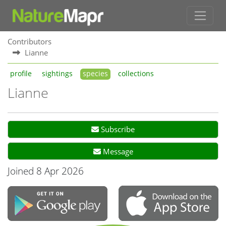
Contributors
Lianne
profile
sightings
species
collections
Lianne
Subscribe
Message
Joined 8 Apr 2026