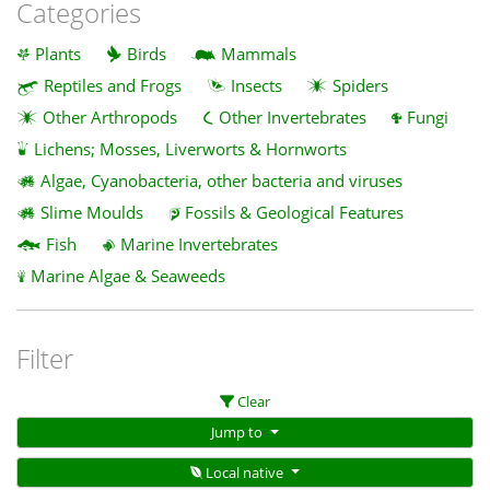
Categories
Plants
Birds
Mammals
Reptiles and Frogs
Insects
Spiders
Other Arthropods
Other Invertebrates
Fungi
Lichens; Mosses, Liverworts & Hornworts
Algae, Cyanobacteria, other bacteria and viruses
Slime Moulds
Fossils & Geological Features
Fish
Marine Invertebrates
Marine Algae & Seaweeds
Filter
Clear
Jump to
Local native