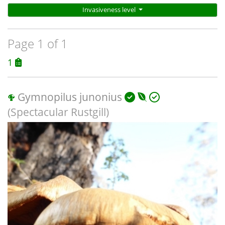
Invasiveness level
Page 1 of 1
1
Gymnopilus junonius
(Spectacular Rustgill)