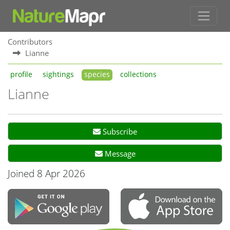
Contributors
Lianne
profile
sightings
species
collections
Lianne
Subscribe
Message
Joined 8 Apr 2026