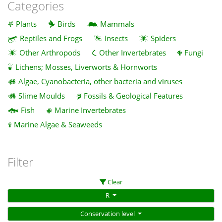
Categories
Plants
Birds
Mammals
Reptiles and Frogs
Insects
Spiders
Other Arthropods
Other Invertebrates
Fungi
Lichens; Mosses, Liverworts & Hornworts
Algae, Cyanobacteria, other bacteria and viruses
Slime Moulds
Fossils & Geological Features
Fish
Marine Invertebrates
Marine Algae & Seaweeds
Filter
Clear
R
Conservation level