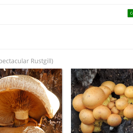
C
pectacular Rustgill)