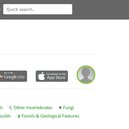
n
ds
Other Invertebrates
Fungi
oulds
Fossils & Geological Features