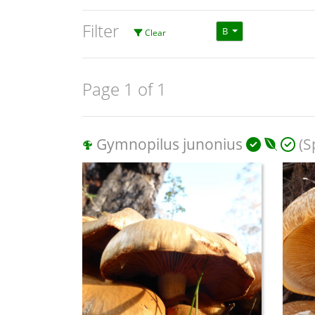
Filter
B
Clear
Page 1 of 1
Gymnopilus junonius
(S