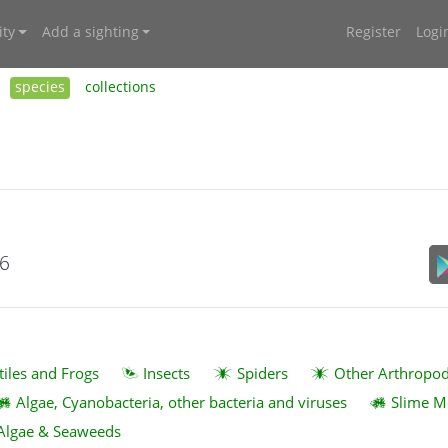
ty
Add a sighting
Register
Logi
species
collections
26
tiles and Frogs
Insects
Spiders
Other Arthropo
Algae, Cyanobacteria, other bacteria and viruses
Slime M
Algae & Seaweeds