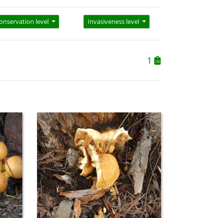
onservation level
Invasiveness level
1