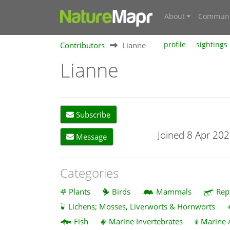
About
Communi
Contributors
Lianne
profile
sightings
Lianne
Subscribe
Joined 8 Apr 20
Message
Categories
Plants
Birds
Mammals
Rep
Lichens; Mosses, Liverworts & Hornworts
Fish
Marine Invertebrates
Marine 