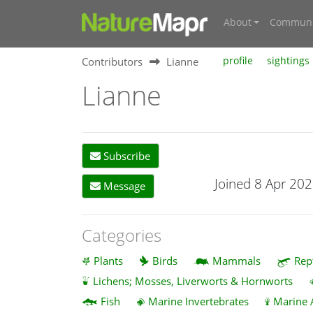
About
Communi
Contributors
Lianne
profile
sightings
Lianne
Subscribe
Joined 8 Apr 20
Message
Categories
Plants
Birds
Mammals
Rep
Lichens; Mosses, Liverworts & Hornworts
Fish
Marine Invertebrates
Marine 