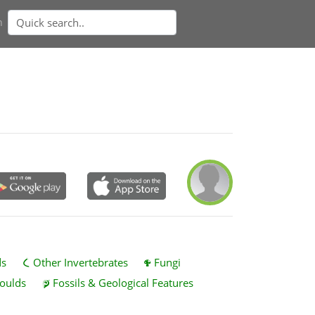
n
ds
Other Invertebrates
Fungi
oulds
Fossils & Geological Features