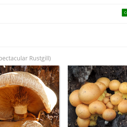
C
pectacular Rustgill)