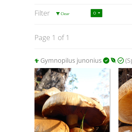
Filter
O
Clear
Page 1 of 1
Gymnopilus junonius
(S