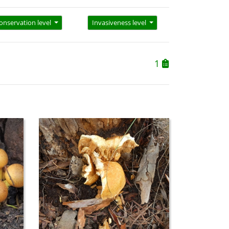
onservation level
Invasiveness level
1