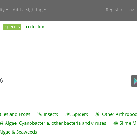
ty
Add a sighting
Register
Logi
species
collections
26
tiles and Frogs
Insects
Spiders
Other Arthropo
Algae, Cyanobacteria, other bacteria and viruses
Slime M
Algae & Seaweeds