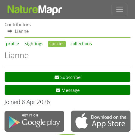
Contributors
Lianne
profile
sightings
species
collections
Lianne
Subscribe
Message
Joined 8 Apr 2026