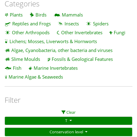
Categories
Plants
Birds
Mammals
Reptiles and Frogs
Insects
Spiders
Other Arthropods
Other Invertebrates
Fungi
Lichens; Mosses, Liverworts & Hornworts
Algae, Cyanobacteria, other bacteria and viruses
Slime Moulds
Fossils & Geological Features
Fish
Marine Invertebrates
Marine Algae & Seaweeds
Filter
Clear
T
Conservation level