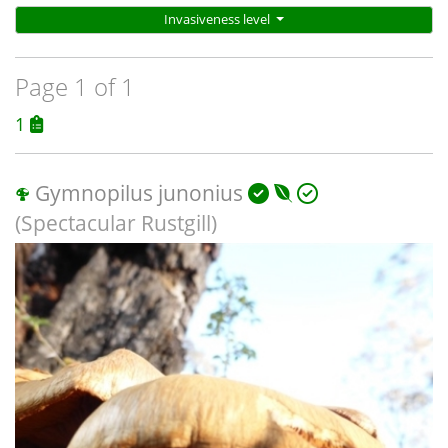
Invasiveness level
Page 1 of 1
1
Gymnopilus junonius
(Spectacular Rustgill)