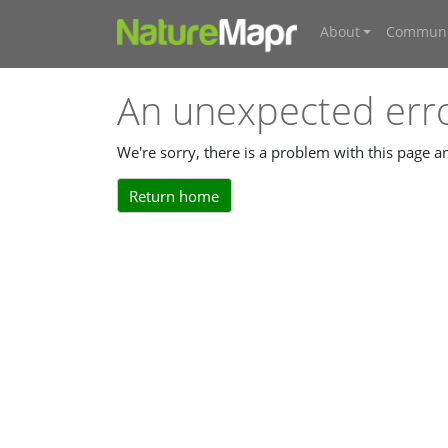
About
Communi
An unexpected err
We're sorry, there is a problem with this page 
Return home