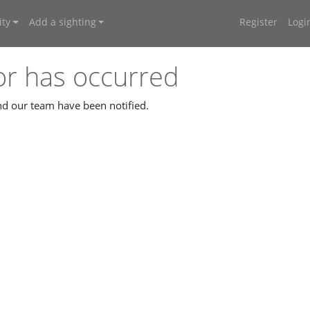
ty
Add a sighting
Register
Logi
or has occurred
and our team have been notified.