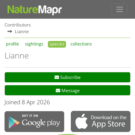
Contributors
Lianne
profile
sightings
species
collections
Lianne
Subscribe
Message
Joined 8 Apr 2026