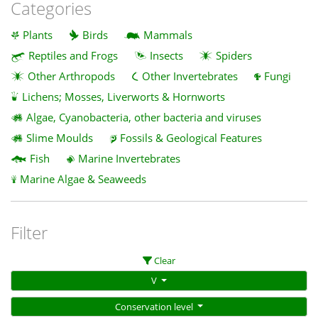
Categories
Plants
Birds
Mammals
Reptiles and Frogs
Insects
Spiders
Other Arthropods
Other Invertebrates
Fungi
Lichens; Mosses, Liverworts & Hornworts
Algae, Cyanobacteria, other bacteria and viruses
Slime Moulds
Fossils & Geological Features
Fish
Marine Invertebrates
Marine Algae & Seaweeds
Filter
Clear
V
Conservation level