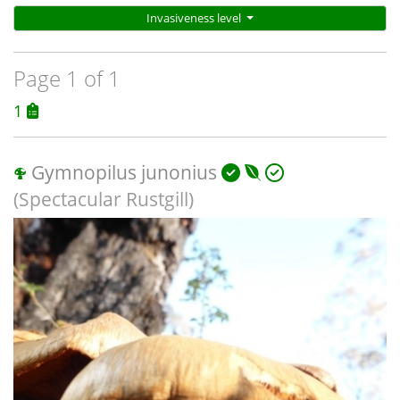
Invasiveness level
Page 1 of 1
1
Gymnopilus junonius
(Spectacular Rustgill)