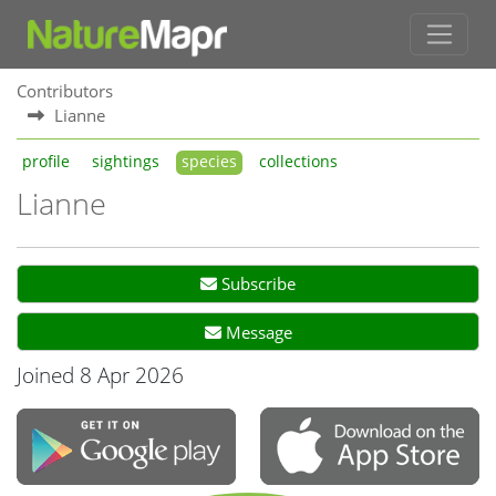
Contributors
Lianne
profile
sightings
species
collections
Lianne
Subscribe
Message
Joined 8 Apr 2026