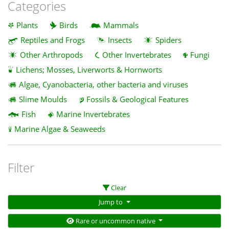
Categories
Plants
Birds
Mammals
Reptiles and Frogs
Insects
Spiders
Other Arthropods
Other Invertebrates
Fungi
Lichens; Mosses, Liverworts & Hornworts
Algae, Cyanobacteria, other bacteria and viruses
Slime Moulds
Fossils & Geological Features
Fish
Marine Invertebrates
Marine Algae & Seaweeds
Filter
Clear
Jump to
Rare or uncommon native